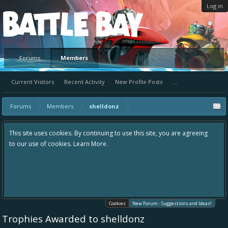
Log in
Platform
Forums
Members
Current Visitors
Recent Activity
New Profile Posts
...
Forums
Members
shelldonz
uing to use this site, you are agreeing
Hey please check out our new for
re.
the area "The Bay" - as we love all
in one place, - please use it going
helping to make Battle Bay an eve
your idea already exists - simply 
existing one so we avoid duplicate
Cookies
New Forum - Suggestions and Ideas!
Trophies Awarded to shelldonz