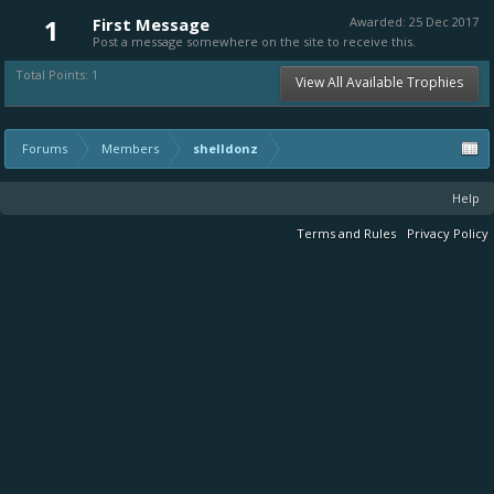
1
First Message
Awarded:
25 Dec 2017
Post a message somewhere on the site to receive this.
Total Points: 1
View All Available Trophies
Forums
Members
shelldonz
Help
Terms and Rules
Privacy Policy