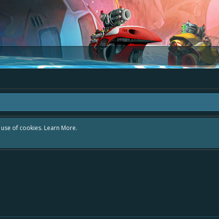
r use of cookies.
Learn More.