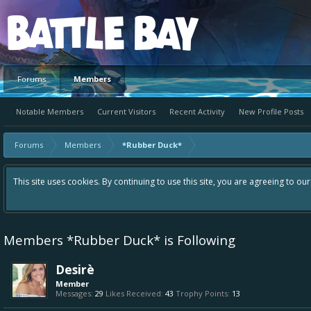
Platform
Forums
Members
Notable Members
Current Visitors
Recent Activity
New Profile Posts
Forums
Members
*Rubber Duck*
This site uses cookies. By continuing to use this site, you are agreeing to ou
Members *Rubber Duck* is Following
Desirè
Member
Messages:
29
Likes Received:
43
Trophy Points:
13