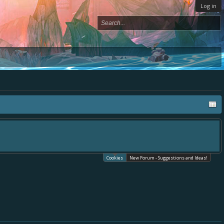
Log in
Cookies
New Forum - Suggestions and Ideas!