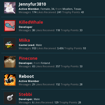
Jennyfur3810
Active Member
, Female, 34,
from
Mcallen, Texas
Messages:
174
Likes Received:
241
Trophy Points:
43
KilledWhale
Developer
Messages:
38
Likes Received:
118
Trophy Points:
33
Miika
Game Lead
, Male
Messages:
953
Likes Received:
3,436
Trophy Points:
93
Pinecone
Developer
,
from
Finland
Messages:
65
Likes Received:
357
Trophy Points:
53
Reboot
Active Member
Messages:
29
Likes Received:
152
Trophy Points:
28
Stebbi
Developer
, Male
Messages:
6
Likes Received:
129
Trophy Points:
28