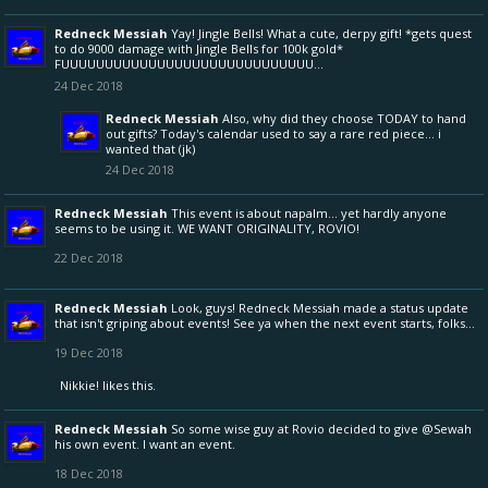
Redneck Messiah
Yay! Jingle Bells! What a cute, derpy gift! *gets quest
to do 9000 damage with Jingle Bells for 100k gold*
FUUUUUUUUUUUUUUUUUUUUUUUUUUUUU...
24 Dec 2018
Redneck Messiah
Also, why did they choose TODAY to hand
out gifts? Today's calendar used to say a rare red piece... i
wanted that (jk)
24 Dec 2018
Redneck Messiah
This event is about napalm... yet hardly anyone
seems to be using it. WE WANT ORIGINALITY, ROVIO!
22 Dec 2018
Redneck Messiah
Look, guys! Redneck Messiah made a status update
that isn't griping about events! See ya when the next event starts, folks...
19 Dec 2018
Nikkie!
likes this.
Redneck Messiah
So some wise guy at Rovio decided to give
@Sewah
his own event. I want an event.
18 Dec 2018