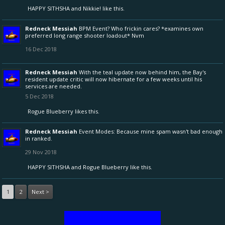
HAPPY SITHSHA
and
Nikkie!
like this.
Redneck Messiah
BPM Event? Who frickin cares? *examines own
preferred long range shooter loadout* Nvm
16 Dec 2018
Redneck Messiah
With the teal update now behind him, the Bay's
resident update critic will now hibernate for a few weeks until his
services are needed.
5 Dec 2018
Rogue Blueberry
likes this.
Redneck Messiah
Event Modes: Because mine spam wasn't bad enough
in ranked.
29 Nov 2018
HAPPY SITHSHA
and
Rogue Blueberry
like this.
1
2
Next >