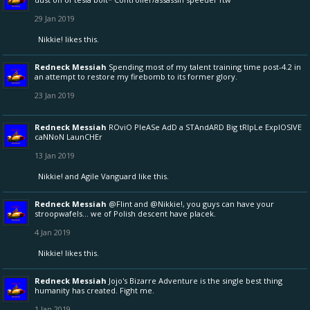
29 Jan 2019
Nikkie!
likes this.
Redneck Messiah
Spending most of my talent training time post-4.2 in
an attempt to restore my firebomb to its former glory.
23 Jan 2019
Redneck Messiah
ROviO PleASe AdD a STAndARD Big tRIpLe ExplOSIVE
caNNoN LaunCHEr
13 Jan 2019
Nikkie!
and
Agile Vanguard
like this.
Redneck Messiah
@Flint
and
@Nikkie!
, you guys can have your
stroopwafels... we of Polish descent have placek.
4 Jan 2019
Nikkie!
likes this.
Redneck Messiah
Jojo's Bizarre Adventure is the single best thing
humanity has created. Fight me.
1 Jan 2019