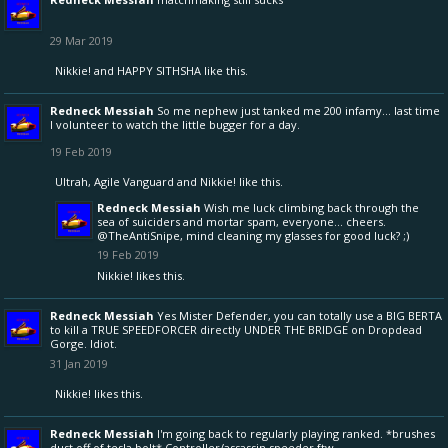
29 Mar 2019
Nikkie!
and
HAPPY SITHSHA
like this.
Redneck Messiah
So me nephew just tanked me 200 infamy... last time
I volunteer to watch the little bugger for a day.
19 Feb 2019
Ultrah
,
Agile Vanguard
and
Nikkie!
like this.
Redneck Messiah
Wish me luck climbing back through the
sea of suiciders and mortar spam, everyone... cheers.
@TheAntiSnipe
, mind cleaning my glasses for good luck? ;)
19 Feb 2019
Nikkie!
likes this.
Redneck Messiah
Yes Mister Defender, you can totally use a BIG BERTA
to kill a TRUE SPEEDFORCER directly UNDER THE BRIDGE on Dropdead
Gorge. Idiot.
31 Jan 2019
Nikkie!
likes this.
Redneck Messiah
I'm going back to regularly playing ranked. *brushes
dust off of tesla bolt* Controller/assassin speeder ftw