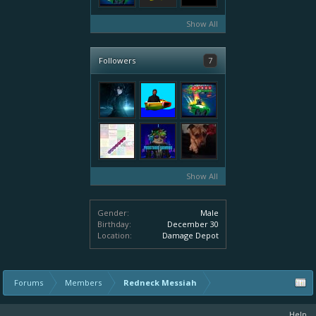
Show All
Followers
7
Show All
Gender:
Male
Birthday:
December 30
Location:
Damage Depot
Forums
Members
Redneck Messiah
Help