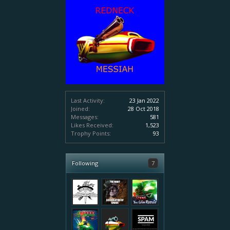
Last Activity:
23 Jan 2022
Joined:
28 Oct 2018
Messages:
581
Likes Received:
1,523
Trophy Points:
93
Following
7