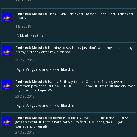
Redneck Messiah
THEY FIXED THE EVENT BOXES! THEY FIXED THE EVENT
BOXES!
1 Jan 2019
Nikkie!
likes this.
Redneck Messiah
Nothing to say here, just don't want my status to say
it's my birthday after my birthday.
31 Dec 2018
Agile Vanguard
and
Nikkie!
like this.
Redneck Messiah
Happy Birthday to me! Oh, look! Rovio gave me
common power cells! How THOUGHTFUL! Now I'll just go sit and cry over
my unevolved epic RG.
30 Dec 2018
Agile Vanguard
and
Nikkie!
like this.
Redneck Messiah
So Rovio is so idea-starved that the REPAIR PULSE
gets an event. If it's this hard for you to find TDM ideas, do CTF (or
something original)
27 Dec 2018