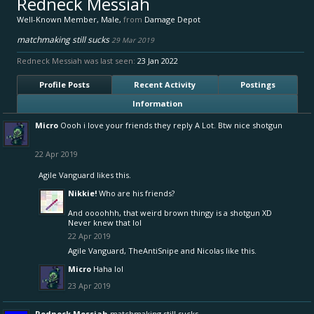
Redneck Messiah
Well-Known Member
, Male,
from
Damage Depot
matchmaking still sucks
29 Mar 2019
Redneck Messiah was last seen:
23 Jan 2022
Profile Posts
Recent Activity
Postings
Information
Micro
Oooh i love your friends they reply A Lot. Btw nice shotgun
22 Apr 2019
Agile Vanguard
likes this.
Nikkie!
Who are his friends?
And oooohhh, that weird brown thingy is a shotgun XD
Never knew that lol
22 Apr 2019
Agile Vanguard
,
TheAntiSnipe
and
Nicolas
like this.
Micro
Haha lol
23 Apr 2019
Redneck Messiah
matchmaking still sucks