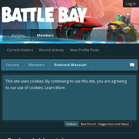
Log in
Platform
Forums
Members
Current Visitors
Recent Activity
New Profile Posts
...
Forums
Members
Redneck Messiah
This site uses cookies. By continuing to use this site, you are agreeing
to our use of cookies.
Learn More.
Cookies
New Forum - Suggestions and Ideas!