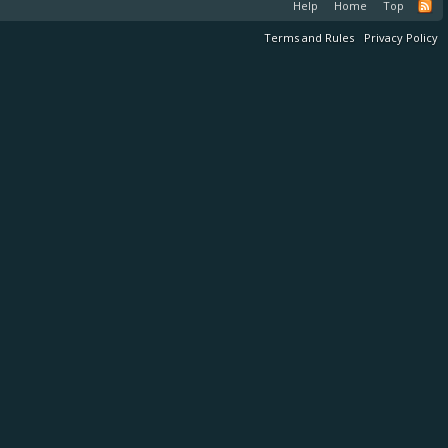
Help
Home
Top
Terms and Rules
Privacy Policy