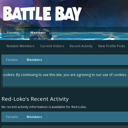
Platform
Forums
Members
Notable Members
Current Visitors
Recent Activity
New Profile Posts
Forums
Members
Hey please check out our new forum Suggestions and Ideas found in th
Bay an even better experience. Remember: If your idea already exist
Red-Loko's Recent Activity
No recent activity information is available for Red-Loko.
Forums
Members