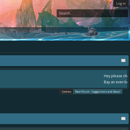
Log in
ace, - please use it going forward. :) Thanks already for helping to make Battle
Cookies
New Forum - Suggestions and Ideas!