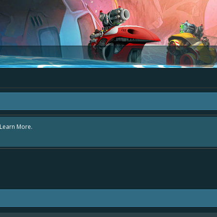
e area "The Bay" - as we love all your ideas and want to collect them in one pl
s - simply add your comment or like to an existing one so we avoid duplicates.