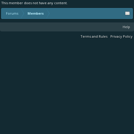
This member does not have any content.
Forums
Members
Help
Terms and Rules
Privacy Policy