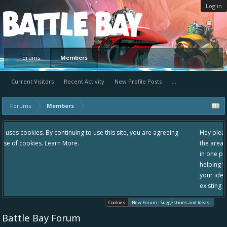
Log in
Platform
Forums
Members
Current Visitors
Recent Activity
New Profile Posts
...
Forums
Members
 use this site, you are agreeing
Hey please check out our new forum Sugg
the area "The Bay" - as we love all your i
in one place, - please use it going forward
helping to make Battle Bay an even bette
your idea already exists - simply add you
existing one so we avoid duplicates.
Cookies
New Forum - Suggestions and Ideas!
Battle Bay Forum