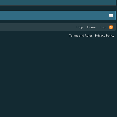
Help
Home
Top
Terms and Rules
Privacy Policy