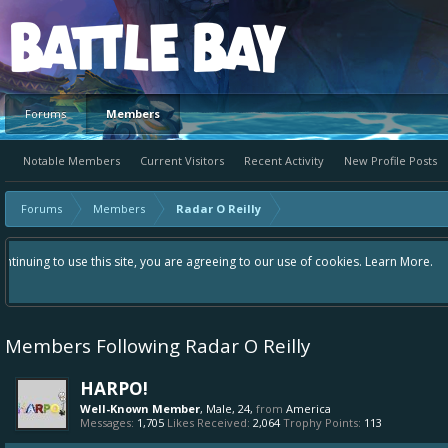
Platform
Forums
Members
Notable Members
Current Visitors
Recent Activity
New Profile Posts
Forums
Members
Radar O Reilly
Hey please check out our new forum Suggestions and Ideas found in the 
Bay an even better experience. Remember: If your idea already exists 
Members Following Radar O Reilly
HARPO!
Well-Known Member
, Male, 24,
from
America
Messages:
1,705
Likes Received:
2,064
Trophy Points:
113