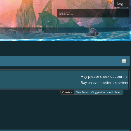
Log in
, - please use it going forward. :) Thanks already for helping to make Battle
Cookies
New Forum - Suggestions and Ideas!