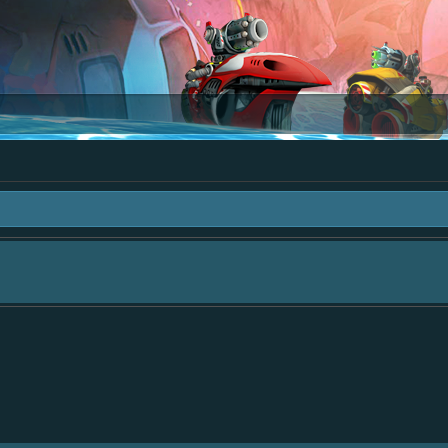
area "The Bay" - as we love all your ideas and want to collect them in one place
- simply add your comment or like to an existing one so we avoid duplicates.