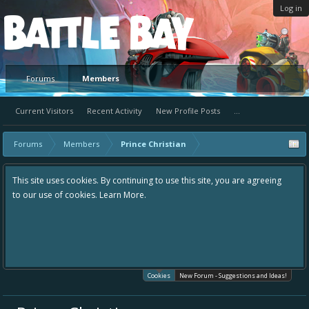
Log in
Platform
Forums
Members
Current Visitors
Recent Activity
New Profile Posts
...
Forums
Members
Prince Christian
This site uses cookies. By continuing to use this site, you are agreeing
to our use of cookies.
Learn More.
Cookies
New Forum - Suggestions and Ideas!