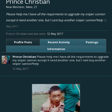
Prince Christian
New Member
, Male, 27
Please help me.I have all the requirments to upgrade my sniper cannon
except it need another one, but I cant buy another sniper cannon?help
12
May 2017
Prince Christian was last seen:
12 May 2017
Profile Posts
Recent Activity
Postings
Information
Prince Christian
Please help me.I have all the requirments to upgrade
my sniper cannon except it need another one, but I cant buy another
sniper cannon?help
12 May 2017