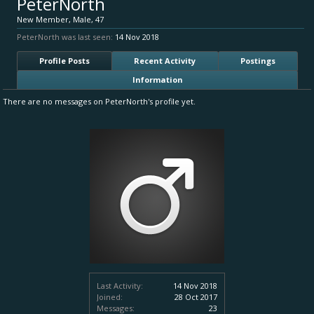
PeterNorth
New Member
, Male, 47
PeterNorth was last seen:
14 Nov 2018
Profile Posts
Recent Activity
Postings
Information
There are no messages on PeterNorth's profile yet.
Last Activity:
14 Nov 2018
Joined:
28 Oct 2017
Messages:
23