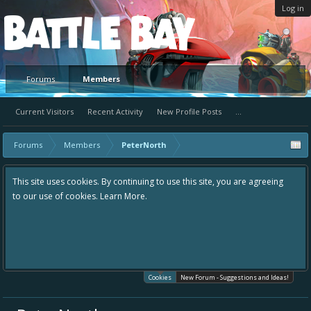
Log in
Platform
Forums
Members
Current Visitors
Recent Activity
New Profile Posts
...
Forums
Members
PeterNorth
This site uses cookies. By continuing to use this site, you are agreeing
to our use of cookies.
Learn More.
Cookies
New Forum - Suggestions and Ideas!