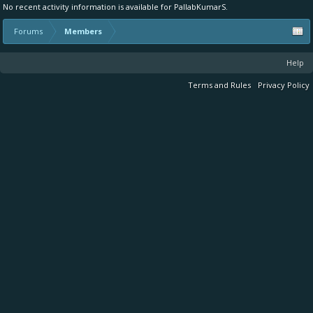
No recent activity information is available for PallabKumarS.
Forums
Members
Help
Terms and Rules
Privacy Policy