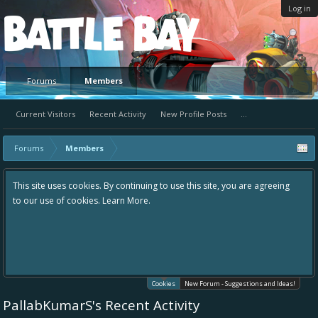
Log in
Platform
Forums
Members
Current Visitors
Recent Activity
New Profile Posts
...
Forums
Members
ntinuing to use this site, you are agreeing
Hey please check out our new 
 More.
the area "The Bay" - as we love
in one place, - please use it go
helping to make Battle Bay an
your idea already exists - sim
existing one so we avoid dupli
Cookies
New Forum - Suggestions and Ideas!
PallabKumarS's Recent Activity