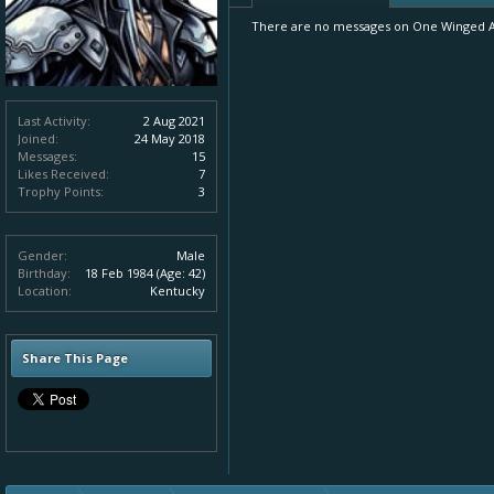
There are no messages on One Winged Ang
Last Activity:
2 Aug 2021
Joined:
24 May 2018
Messages:
15
Likes Received:
7
Trophy Points:
3
Gender:
Male
Birthday:
18 Feb 1984
(Age: 42)
Location:
Kentucky
Share This Page