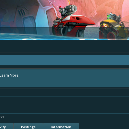
area "The Bay" - as we love all your ideas and want to collect them in one place
- simply add your comment or like to an existing one so we avoid duplicates.
021
vity
Postings
Information