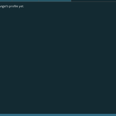
el's profile yet.