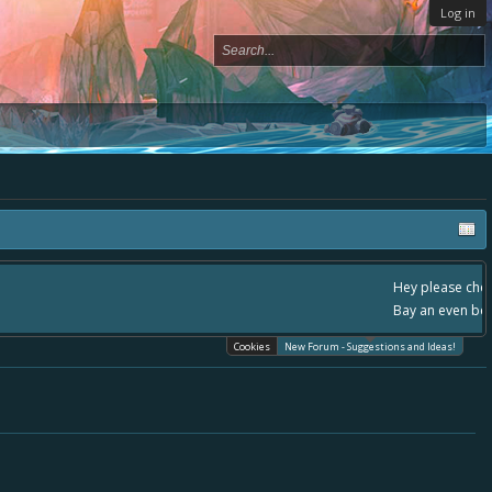
Log in
, - please use it going forward. :) Thanks already for helping to make Battle
Cookies
New Forum - Suggestions and Ideas!