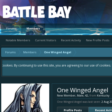
Platform
Forums
Members
Notable Members
Current Visitors
Recent Activity
New Profile Posts
Forums
Members
One Winged Angel
Hey please check out our new forum Suggestions and Ideas found in the 
Bay an even better experience. Remember: If your idea already exists 
One Winged Angel
New Member
, Male, 42,
from
Kentucky
One Winged Angel was last seen:
2 Aug 2
Profile Posts
Recent Acti