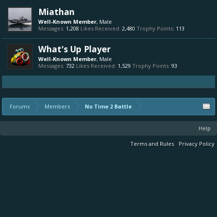
Miathan
Well-Known Member
, Male
Messages:
1,208
Likes Received:
2,480
Trophy Points:
113
What's Up Player
Well-Known Member
, Male
Messages:
732
Likes Received:
1,529
Trophy Points:
93
Forums
Members
No Time 2 Battle
Help
Terms and Rules
Privacy Policy