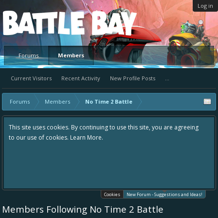
Log in
Platform
Forums
Members
Current Visitors
Recent Activity
New Profile Posts
...
Forums
Members
No Time 2 Battle
ntinuing to use this site, you are agreeing
Hey please check out our new 
 More.
the area "The Bay" - as we love
in one place, - please use it go
helping to make Battle Bay an
your idea already exists - sim
existing one so we avoid dupli
Cookies
New Forum - Suggestions and Ideas!
Members Following No Time 2 Battle