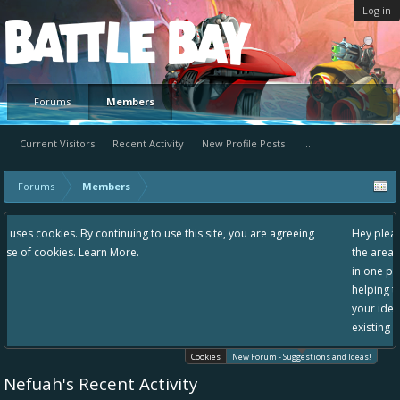
Log in
Platform
Forums
Members
Current Visitors
Recent Activity
New Profile Posts
...
Forums
Members
 use this site, you are agreeing
Hey please check out our new forum Sugg
the area "The Bay" - as we love all your i
in one place, - please use it going forward
helping to make Battle Bay an even bette
your idea already exists - simply add you
existing one so we avoid duplicates.
Cookies
New Forum - Suggestions and Ideas!
Nefuah's Recent Activity