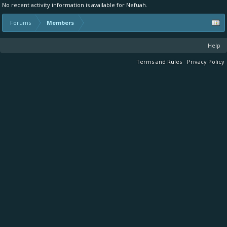
No recent activity information is available for Nefuah.
Forums
Members
Help
Terms and Rules
Privacy Policy