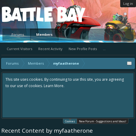
Log in
Platform
Forums
Members
Current Visitors
Recent Activity
New Profile Posts
...
Forums
Members
myfaatherone
This site uses cookies. By continuing to use this site, you are agreeing
to our use of cookies.
Learn More.
Cookies
New Forum - Suggestions and Ideas!
Recent Content by myfaatherone