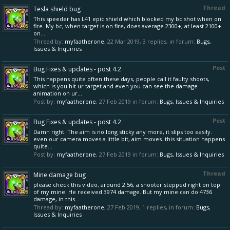
Thread
Tesla shield bug
This speeder has L41 epic shield which blocked my bc shot when on
fire. My bc, when target is on fire, does average 2300+, at least 2100+
on...
Thread by:
myfaatherone
,
22 Mar 2019
, 3 replies, in forum:
Bugs,
Issues & Inquiries
Post
Bug Fixes & updates - post 4.2
This happens quite often these days, people call it faulty shoots,
which is you hit ur target and even you can see the damage
animation on ur...
Post by:
myfaatherone
,
27 Feb 2019
in forum:
Bugs, Issues & Inquiries
Post
Bug Fixes & updates - post 4.2
Damn right. The aim is no long sticky any more, it slips too easily.
even our camera moves a little bit, aim moves. this situation happens
quite...
Post by:
myfaatherone
,
27 Feb 2019
in forum:
Bugs, Issues & Inquiries
Thread
Mine damage bug
please check this video, around 2:56, a shooter stepped right on top
of my mine. He received 3974 damage. But my mine can do 4736
damage, in this...
Thread by:
myfaatherone
,
27 Feb 2019
, 1 replies, in forum:
Bugs,
Issues & Inquiries