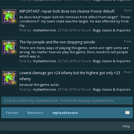
Post
IMPORTANT: repair bolt dose not cleanse Freeze debuff.
As described"repair bolt hit removes frost effect from target". Three
conditions P: my team mate was the target. he was effected by frost.
my...
Post by:
myfaatherone
,
23 Feb 2019
in forum:
Bugs, Issues & Inquiries
Post
The Hp people and the non stopping suicide
There are many ways of playing this game, some are right some are
wrong. No matter how we play this game, Rivio needs to tell people
which way is...
Post by:
myfaatherone
,
23 Feb 2019
in forum:
Bugs, Issues & Inquiries
Post
Lowest damage got +24 infamy but the highest got only +23
infamy
because this game sucks
Post by:
myfaatherone
,
23 Feb 2019
in forum:
Bugs, Issues & Inquiries
Find all content by myfaatherone
Find all threads by myfaatherone
Forums
Members
myfaatherone
Help