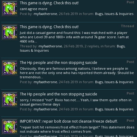
Post
This game is dying. Check this out!
cant agree more
Post by:
myfaatherone
,
26 Feb 2019
in forum:
Bugs, Issues & Inquiries
Thread
This game is dying. Check this out!
Just did a casual game and found this: I was matched with a player
who are Level 39 and 1800+ infa with around 7k gear score. I am at
4600 infa...
Thread by:
myfaatherone
,
26 Feb 2019
, 2 replies, in forum:
Bugs,
Issues & Inquiries
Post
The Hp people and the non stopping suicide
Obviously, they are famous among nations, I believe we people in
here are not the only one who has reported them already. Should be
tremendous...
Post by:
myfaatherone
,
24 Feb 2019
in forum:
Bugs, Issues & Inquiries
Post
The Hp people and the non stopping suicide
sorry, I missed "not". Rivio has not.....Yeah, I saw them quite often in
casual games these days
Post by:
myfaatherone
,
24 Feb 2019
in forum:
Bugs, Issues & Inquiries
Post
IMPORTANT: repair bolt dose not cleanse Freeze debuff.
"repair bolt hit removes frost effect from target" This statement does
not indicate where frost effect comes from.
Post by:
myfaatherone
,
23 Feb 2019
in forum:
Bugs, Issues & Inquiries