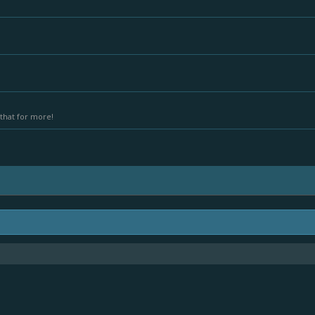
that for more!