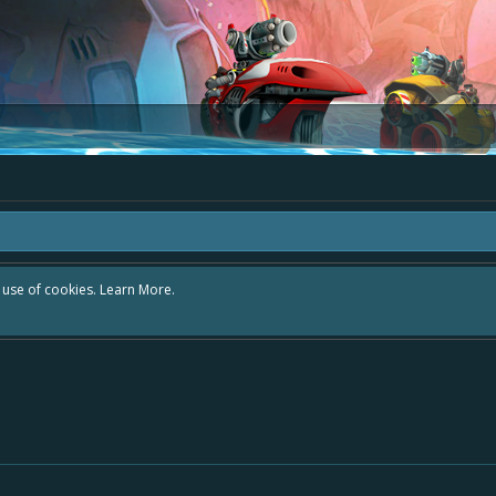
d in the area "The Bay" - as we love all your ideas and want to collect them in 
y exists - simply add your comment or like to an existing one so we avoid dupli