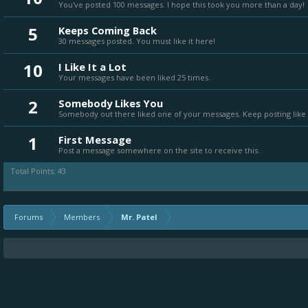
You've posted 100 messages. I hope this took you more than a day!
5
Keeps Coming Back
30 messages posted. You must like it here!
10
I Like It a Lot
Your messages have been liked 25 times.
2
Somebody Likes You
Somebody out there liked one of your messages. Keep posting like 
1
First Message
Post a message somewhere on the site to receive this.
Total Points: 43
Forums
Members
Mr. Patel