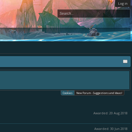
Log in
one place, - please use it going forward. :) Thanks already for helping to make
cates.
Cookies
New Forum - Suggestions and Ideas!
Awarded:
20 Aug 2018
Awarded:
30 Jun 2018