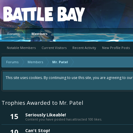
Platform
Forums
Members
Notable Members
Current Visitors
Recent Activity
New Profile Posts
Forums
Members
Mr. Patel
Hey please check out our new forum Suggestions and Ideas foun
Bay an even better experience. Remember: If your idea alread
Trophies Awarded to Mr. Patel
15
Seriously Likeable!
Content you have posted has attracted 100 likes.
10
Can't Stop!