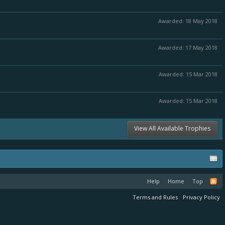
Awarded:
18 May 2018
Awarded:
17 May 2018
Awarded:
15 Mar 2018
Awarded:
15 Mar 2018
View All Available Trophies
Help
Home
Top
Terms and Rules
Privacy Policy