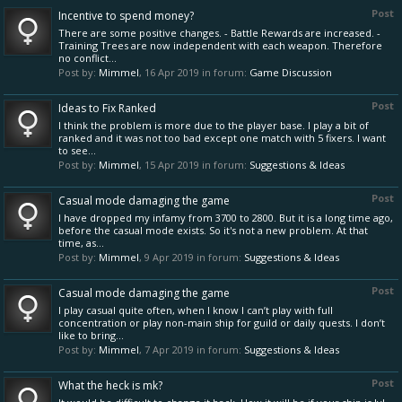
Post
Incentive to spend money?
There are some positive changes. - Battle Rewards are increased. -
Training Trees are now independent with each weapon. Therefore
no conflict...
Post by:
Mimmel
,
16 Apr 2019
in forum:
Game Discussion
Post
Ideas to Fix Ranked
I think the problem is more due to the player base. I play a bit of
ranked and it was not too bad except one match with 5 fixers. I want
to see...
Post by:
Mimmel
,
15 Apr 2019
in forum:
Suggestions & Ideas
Post
Casual mode damaging the game
I have dropped my infamy from 3700 to 2800. But it is a long time ago,
before the casual mode exists. So it's not a new problem. At that
time, as...
Post by:
Mimmel
,
9 Apr 2019
in forum:
Suggestions & Ideas
Post
Casual mode damaging the game
I play casual quite often, when I know I can’t play with full
concentration or play non-main ship for guild or daily quests. I don’t
like to bring...
Post by:
Mimmel
,
7 Apr 2019
in forum:
Suggestions & Ideas
Post
What the heck is mk?