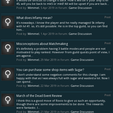
It would be difficult to change it back. How it will be if your ship is lvl
45, will you be back to mk5 or mk6? All will be upset if you are back...
Post by:
Mimmel
,
5 Apr 2019
in forum:
Game Discussion
Post
What does Infamy mean?
It’s nowadays. I know the player and he really managed 5k infamy
with lvl 41. so, it’s still possible. He is in the top guild, so you can find
him...
Post by:
Mimmel
,
1 Apr 2019
in forum:
Game Discussion
Post
Misconceptions about Matchmaking
It's definitely a problem having 3 battle modes and people are not
motivated to play ranked. However from guild quests point of view, I
am against...
Post by:
Mimmel
,
29 Mar 2019
in forum:
Game Discussion
Post
You can purchase some shop items with Sugar?
I don't understand some negative comments for this change. I am
happy with that as I was always full with sugar and wasted a lot. Now I
can spend...
Post by:
Mimmel
,
22 Mar 2019
in forum:
Game Discussion
Post
March of the Dead Event Review
I think this is a good move of Rovio to give us such an opportunity,
though there are some improvements to be done. The rewards
were fantastic. I...
Post by:
Mimmel
,
21 Mar 2019
in forum:
Game Discussion