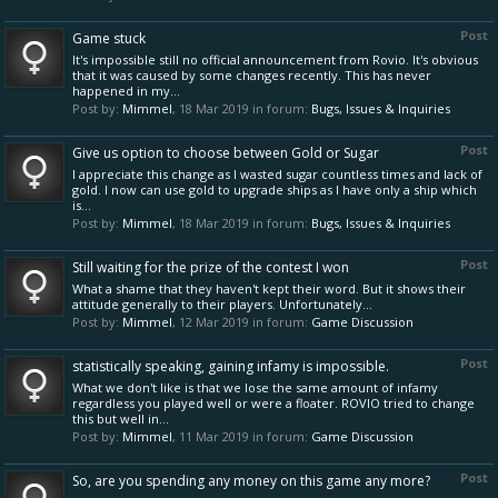
Post
Game stuck
It's impossible still no official announcement from Rovio. It's obvious
that it was caused by some changes recently. This has never
happened in my...
Post by:
Mimmel
,
18 Mar 2019
in forum:
Bugs, Issues & Inquiries
Post
Give us option to choose between Gold or Sugar
I appreciate this change as I wasted sugar countless times and lack of
gold. I now can use gold to upgrade ships as I have only a ship which
is...
Post by:
Mimmel
,
18 Mar 2019
in forum:
Bugs, Issues & Inquiries
Post
Still waiting for the prize of the contest I won
What a shame that they haven't kept their word. But it shows their
attitude generally to their players. Unfortunately...
Post by:
Mimmel
,
12 Mar 2019
in forum:
Game Discussion
Post
statistically speaking, gaining infamy is impossible.
What we don't like is that we lose the same amount of infamy
regardless you played well or were a floater. ROVIO tried to change
this but well in...
Post by:
Mimmel
,
11 Mar 2019
in forum:
Game Discussion
Post
So, are you spending any money on this game any more?