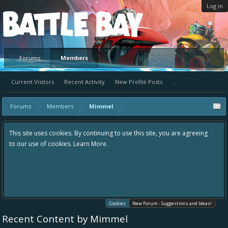
Log in
Platform
Forums
Members
Current Visitors
Recent Activity
New Profile Posts
...
Forums
Members
Mimmel
This site uses cookies. By continuing to use this site, you are agreeing
to our use of cookies.
Learn More.
Cookies
New Forum - Suggestions and Ideas!
Recent Content by Mimmel