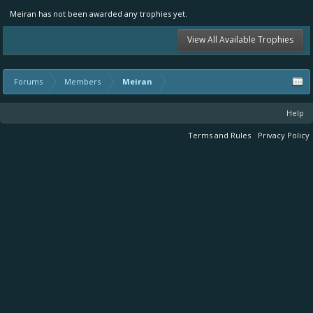
Meiran has not been awarded any trophies yet.
View All Available Trophies
Forums
Members
Meiran
Help
Terms and Rules
Privacy Policy