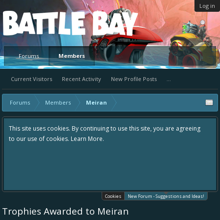
Log in
Platform
Forums
Members
Current Visitors
Recent Activity
New Profile Posts
...
Forums
Members
Meiran
ntinuing to use this site, you are agreeing
Hey please check out our new 
 More.
the area "The Bay" - as we love
in one place, - please use it go
helping to make Battle Bay an
your idea already exists - sim
existing one so we avoid dupli
Cookies
New Forum - Suggestions and Ideas!
Trophies Awarded to Meiran