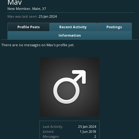
Mav
New Member
, Male, 37
Mav was last seen:
25 Jan 2024
Profile Posts
Recent Activity
Postings
Information
There are no messages on Mav's profile yet.
Last Activity:
25 Jan 2024
Joined:
1 Jun 2018
Messages:
2