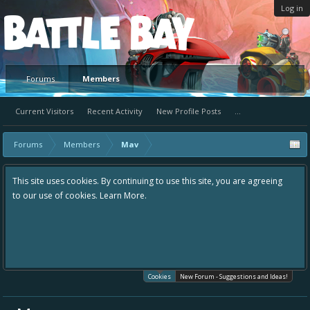
Log in
Platform
Forums
Members
Current Visitors
Recent Activity
New Profile Posts
...
Forums
Members
Mav
This site uses cookies. By continuing to use this site, you are agreeing
to our use of cookies.
Learn More.
Cookies
New Forum - Suggestions and Ideas!