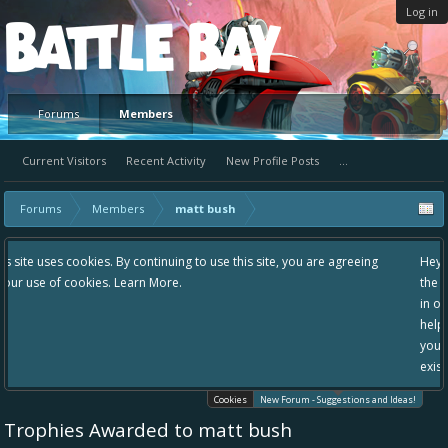
Log in
Platform
Forums
Members
Current Visitors
Recent Activity
New Profile Posts
...
Forums
Members
matt bush
g to use this site, you are agreeing
Hey please check out our new forum S
the area "The Bay" - as we love all yo
in one place, - please use it going for
helping to make Battle Bay an even be
your idea already exists - simply add
existing one so we avoid duplicates.
Cookies
New Forum - Suggestions and Ideas!
Trophies Awarded to matt bush