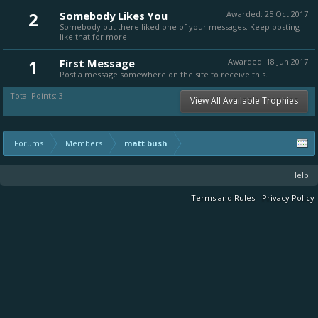
2
Somebody Likes You
Awarded:
25 Oct 2017
Somebody out there liked one of your messages. Keep posting
like that for more!
1
First Message
Awarded:
18 Jun 2017
Post a message somewhere on the site to receive this.
Total Points: 3
View All Available Trophies
Forums
Members
matt bush
Help
Terms and Rules
Privacy Policy