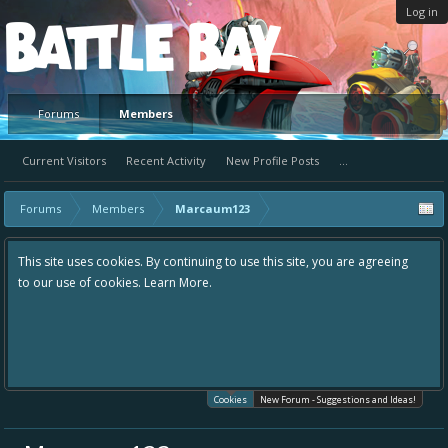
Log in
Platform
Forums
Members
Current Visitors
Recent Activity
New Profile Posts
...
Forums
Members
Marcaum123
This site uses cookies. By continuing to use this site, you are agreeing
to our use of cookies.
Learn More.
Cookies
New Forum - Suggestions and Ideas!