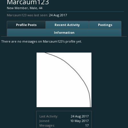
Marcaum123
New Member
, Male, 44
Marcaum123 was last seen:
24 Aug 2017
Profile Posts
Recent Activity
Postings
Information
There are no messages on Marcaum123's profile yet.
Last Activity:
24 Aug 2017
Joined:
10 May 2017
Messages:
17