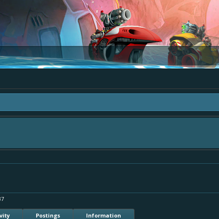
"The Bay" - as we love all your ideas and want to collect them in one place, - p
ply add your comment or like to an existing one so we avoid duplicates.
37
vity
Postings
Information