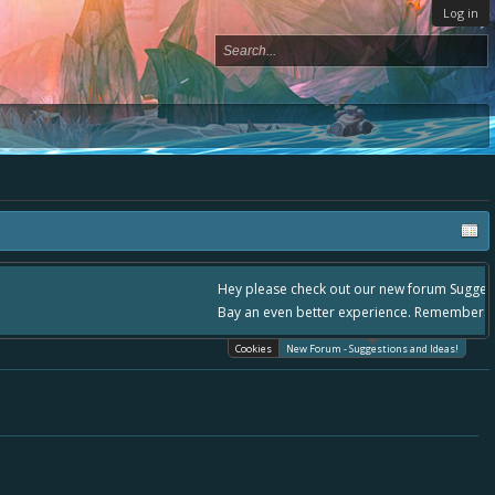
Log in
lease use it going forward. :) Thanks already for helping to make Battle
Cookies
New Forum - Suggestions and Ideas!