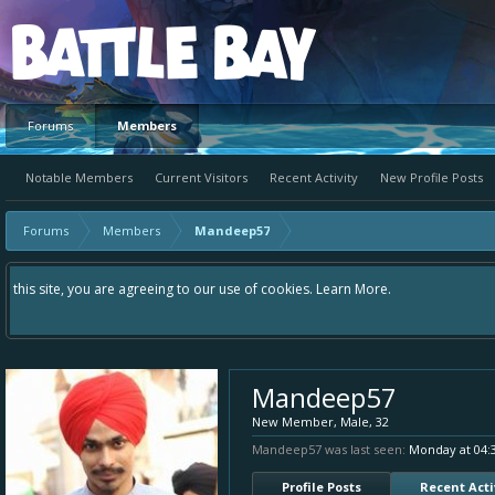
Platform
Forums
Members
Notable Members
Current Visitors
Recent Activity
New Profile Posts
Forums
Members
Mandeep57
Hey please check out our new forum Suggestions and Ideas found in the area 
Bay an even better experience. Remember: If your idea already exists - sim
Mandeep57
New Member
, Male, 32
Mandeep57 was last seen:
Monday at 04:
Profile Posts
Recent Acti