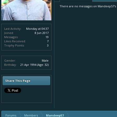
There are no messages on Mandeep57's p
Last Activity:
Monday at 04:37
Joined:
8 Jun 2017
Messages:
19
Likes Received:
7
Trophy Points:
3
Gender:
Male
Birthday:
21 Apr 1994
(Age: 32)
Share This Page
Forums
Members
Mandeep57