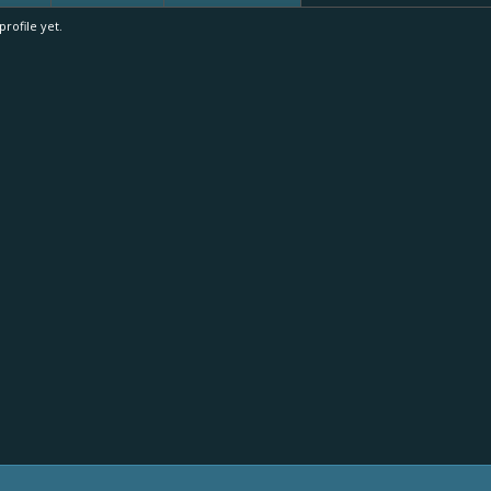
rofile yet.