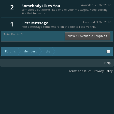
2
Somebody Likes You
Awarded:
26 Oct 2017
Somebody out there liked one of your messages. Keep posting
like that for more!
1
First Message
Awarded:
3 Oct 2017
Post a message somewhere on the site to receive this.
Total Points: 3
View All Available Trophies
Forums
Members
lolo
Help
Terms and Rules
Privacy Policy