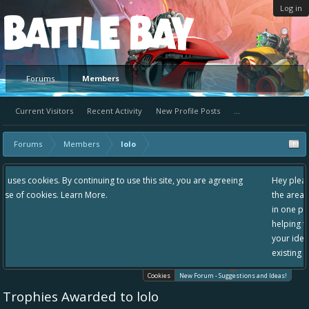
Log in
Platform
Forums
Members
Current Visitors
Recent Activity
New Profile Posts
...
Forums
Members
lolo
g to use this site, you are agreeing
Hey please check out our new forum S
the area "The Bay" - as we love all yo
in one place, - please use it going for
helping to make Battle Bay an even be
your idea already exists - simply add
existing one so we avoid duplicates.
Cookies
New Forum - Suggestions and Ideas!
Trophies Awarded to lolo