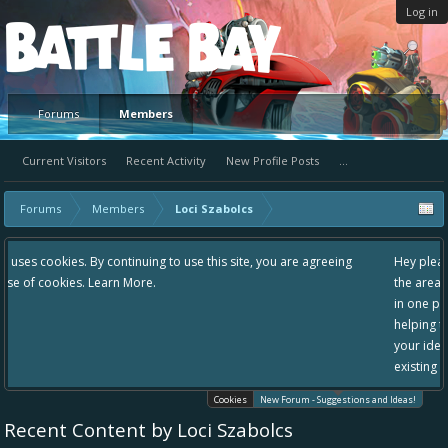
Log in
Platform
Forums
Members
Current Visitors
Recent Activity
New Profile Posts
...
Forums
Members
Loci Szabolcs
 use this site, you are agreeing
Hey please check out our new forum Sugg
the area "The Bay" - as we love all your i
in one place, - please use it going forward
helping to make Battle Bay an even bette
your idea already exists - simply add you
existing one so we avoid duplicates.
Cookies
New Forum - Suggestions and Ideas!
Recent Content by Loci Szabolcs