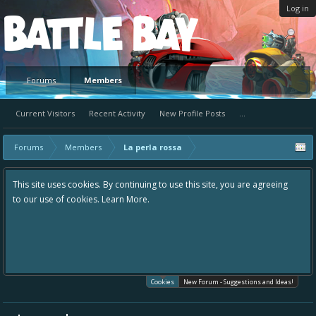
Log in
Platform
Forums
Members
Current Visitors
Recent Activity
New Profile Posts
...
Forums
Members
La perla rossa
This site uses cookies. By continuing to use this site, you are agreeing
to our use of cookies.
Learn More.
Cookies
New Forum - Suggestions and Ideas!