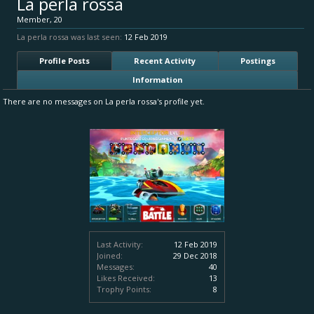
La perla rossa
Member
, 20
La perla rossa was last seen:
12 Feb 2019
Profile Posts
Recent Activity
Postings
Information
There are no messages on La perla rossa's profile yet.
Last Activity:
12 Feb 2019
Joined:
29 Dec 2018
Messages:
40
Likes Received:
13
Trophy Points:
8