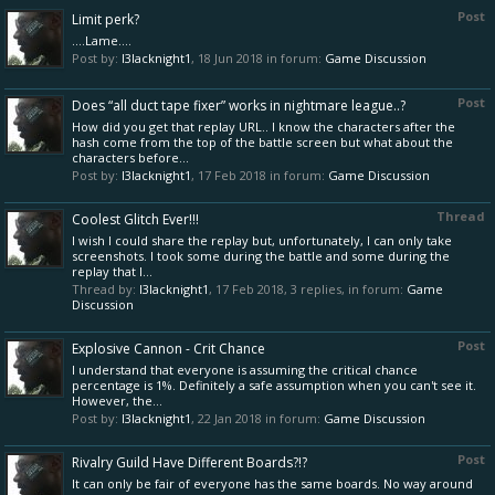
Post
Limit perk?
....Lame....
Post by:
l3lacknight1
,
18 Jun 2018
in forum:
Game Discussion
Post
Does “all duct tape fixer” works in nightmare league..?
How did you get that replay URL.. I know the characters after the
hash come from the top of the battle screen but what about the
characters before...
Post by:
l3lacknight1
,
17 Feb 2018
in forum:
Game Discussion
Thread
Coolest Glitch Ever!!!
I wish I could share the replay but, unfortunately, I can only take
screenshots. I took some during the battle and some during the
replay that I...
Thread by:
l3lacknight1
,
17 Feb 2018
, 3 replies, in forum:
Game
Discussion
Post
Explosive Cannon - Crit Chance
I understand that everyone is assuming the critical chance
percentage is 1%. Definitely a safe assumption when you can't see it.
However, the...
Post by:
l3lacknight1
,
22 Jan 2018
in forum:
Game Discussion
Post
Rivalry Guild Have Different Boards?!?
It can only be fair of everyone has the same boards. No way around