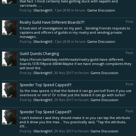
that fact. I most certainly hate getting stuck with napalm and
carronade......
Post by:
l3lacknight1
,
7 Jan 2018
in forum:
Game Discussion
Post
Rivalry Guild Have Different Boards?!?
It took alot of investigation on my part... Sending friends requests to
captains and officers of guilds in my rivalry and sending private
messages...
Post by:
l3lacknight1
,
7 Jan 2018
in forum:
Game Discussion
Post
Guild Quests Changing
https://forum.battlebay.net/threads/rivalry-guild-have-different-
boards.13707/#post-65044 Maybe if we have enough complaints they
will level the...
Post by:
l3lacknight1
,
30 Nov 2017
in forum:
Game Discussion
Post
Speeder Top Speed Capped?!
So the max speed, is that the fastest it can go period? Even if you use
overboost or nitro? Or is that just the fastest it can go with turbo?
Post by:
l3lacknight1
,
29 Nov 2017
in forum:
Game Discussion
Post
Speeder Top Speed Capped?!
I can't believe I said they should make it so you can tap the attribute
and it show you the max... You practically said, "Tap the attribute,
it'll...
Post by:
l3lacknight1
,
29 Nov 2017
in forum:
Game Discussion