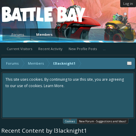
Log in
Platform
Forums
Members
Current Visitors
Recent Activity
New Profile Posts
...
Forums
Members
l3lacknight1
This site uses cookies. By continuing to use this site, you are agreeing
to our use of cookies.
Learn More.
Cookies
New Forum - Suggestions and Ideas!
Recent Content by l3lacknight1