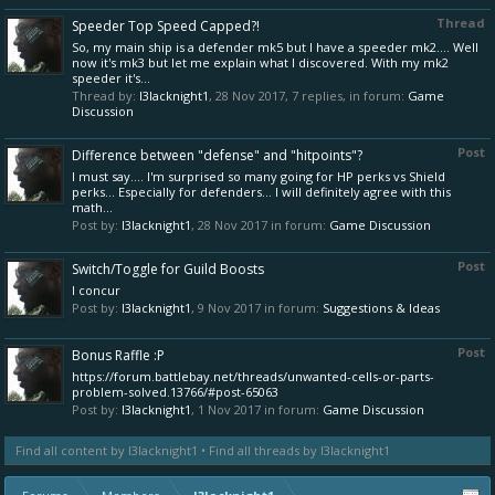
Thread
Speeder Top Speed Capped?!
So, my main ship is a defender mk5 but I have a speeder mk2.... Well
now it's mk3 but let me explain what I discovered. With my mk2
speeder it's...
Thread by:
l3lacknight1
,
28 Nov 2017
, 7 replies, in forum:
Game
Discussion
Post
Difference between "defense" and "hitpoints"?
I must say.... I'm surprised so many going for HP perks vs Shield
perks... Especially for defenders... I will definitely agree with this
math...
Post by:
l3lacknight1
,
28 Nov 2017
in forum:
Game Discussion
Post
Switch/Toggle for Guild Boosts
I concur
Post by:
l3lacknight1
,
9 Nov 2017
in forum:
Suggestions & Ideas
Post
Bonus Raffle :P
https://forum.battlebay.net/threads/unwanted-cells-or-parts-
problem-solved.13766/#post-65063
Post by:
l3lacknight1
,
1 Nov 2017
in forum:
Game Discussion
Find all content by l3lacknight1
Find all threads by l3lacknight1