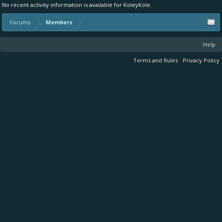
No recent activity information is available for KoleyKole.
Forums
Members
Help
Terms and Rules
Privacy Policy