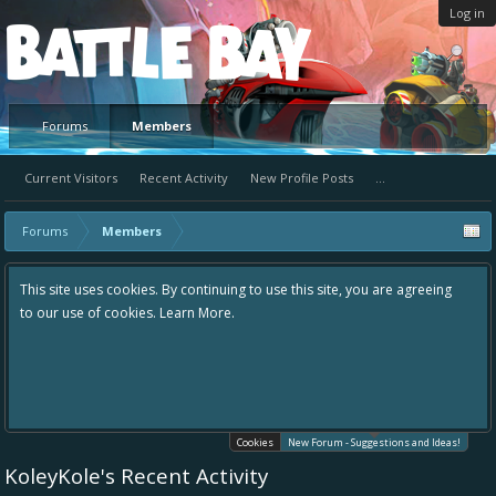
Log in
Platform
Forums
Members
Current Visitors
Recent Activity
New Profile Posts
...
Forums
Members
y continuing to use this site, you are agreeing
Hey please check out our 
earn More.
the area "The Bay" - as we 
in one place, - please use 
helping to make Battle Bay
your idea already exists -
existing one so we avoid d
Cookies
New Forum - Suggestions and Ideas!
KoleyKole's Recent Activity