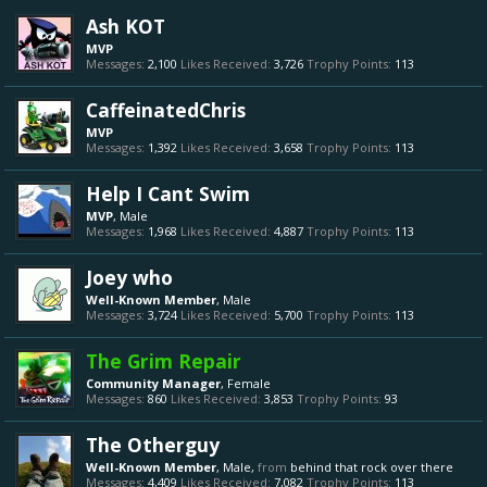
Ash KOT
MVP
Messages:
2,100
Likes Received:
3,726
Trophy Points:
113
CaffeinatedChris
MVP
Messages:
1,392
Likes Received:
3,658
Trophy Points:
113
Help I Cant Swim
MVP
, Male
Messages:
1,968
Likes Received:
4,887
Trophy Points:
113
Joey who
Well-Known Member
, Male
Messages:
3,724
Likes Received:
5,700
Trophy Points:
113
The Grim Repair
Community Manager
, Female
Messages:
860
Likes Received:
3,853
Trophy Points:
93
The Otherguy
Well-Known Member
, Male,
from
behind that rock over there
Messages:
4,409
Likes Received:
7,082
Trophy Points:
113