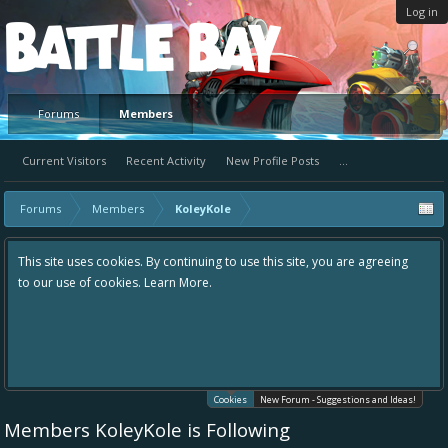
Log in
Platform
Forums
Members
Current Visitors
Recent Activity
New Profile Posts
...
Forums
Members
KoleyKole
This site uses cookies. By continuing to use this site, you are agreeing
to our use of cookies.
Learn More.
Cookies
New Forum - Suggestions and Ideas!
Members KoleyKole is Following