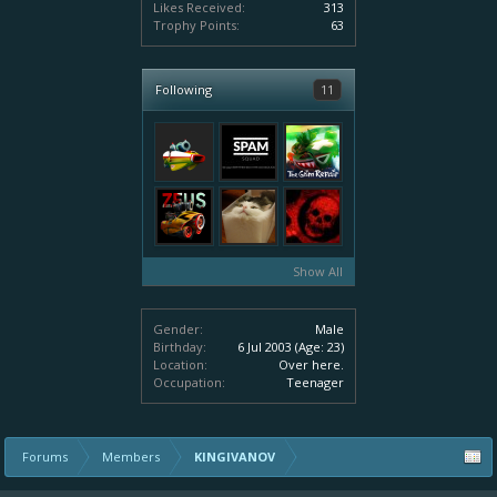
Likes Received:
313
Trophy Points:
63
Following
11
Show All
Gender:
Male
Birthday:
6 Jul 2003
(Age: 23)
Location:
Over here.
Occupation:
Teenager
Forums
Members
KINGIVANOV