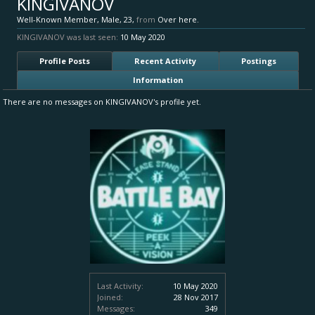
KINGIVANOV
Well-Known Member
, Male, 23,
from
Over here.
KINGIVANOV was last seen:
10 May 2020
Profile Posts
Recent Activity
Postings
Information
There are no messages on KINGIVANOV's profile yet.
Last Activity:
10 May 2020
Joined:
28 Nov 2017
Messages:
349