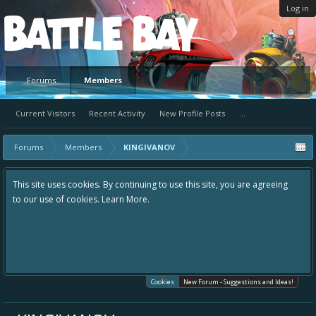
Log in
Platform
Forums
Members
Current Visitors
Recent Activity
New Profile Posts
...
Forums
Members
KINGIVANOV
This site uses cookies. By continuing to use this site, you are agreeing
to our use of cookies.
Learn More.
Cookies
New Forum - Suggestions and Ideas!