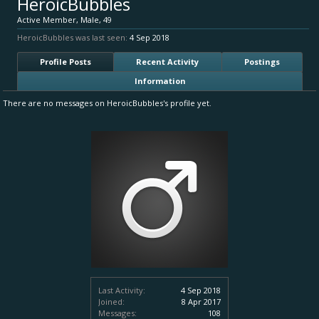
HeroicBubbles
Active Member
, Male, 49
HeroicBubbles was last seen:
4 Sep 2018
Profile Posts
Recent Activity
Postings
Information
There are no messages on HeroicBubbles's profile yet.
Last Activity:
4 Sep 2018
Joined:
8 Apr 2017
Messages:
108