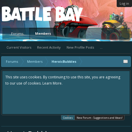
Log in
Platform
Forums
Members
Current Visitors
Recent Activity
New Profile Posts
...
Forums
Members
HeroicBubbles
This site uses cookies. By continuing to use this site, you are agreeing
to our use of cookies.
Learn More.
Cookies
New Forum - Suggestions and Ideas!