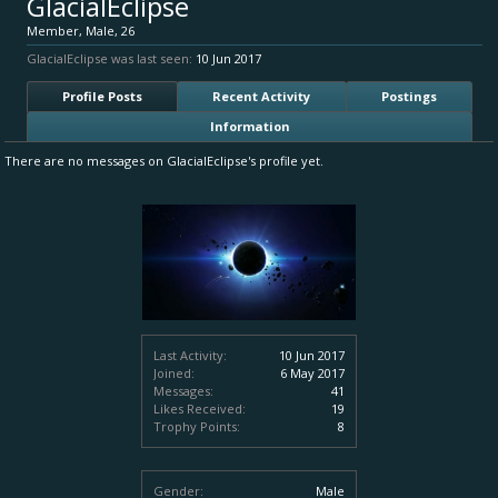
GlacialEclipse
Member
, Male, 26
GlacialEclipse was last seen:
10 Jun 2017
Profile Posts
Recent Activity
Postings
Information
There are no messages on GlacialEclipse's profile yet.
Last Activity:
10 Jun 2017
Joined:
6 May 2017
Messages:
41
Likes Received:
19
Trophy Points:
8
Gender:
Male