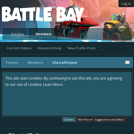
Log in
Platform
Forums
Members
Current Visitors
Recent Activity
New Profile Posts
...
Forums
Members
GlacialEclipse
This site uses cookies. By continuing to use this site, you are agreeing
to our use of cookies.
Learn More.
Cookies
New Forum - Suggestions and Ideas!