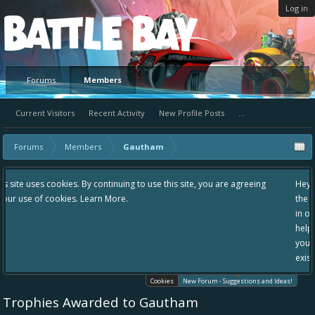
Log in
Platform
Forums
Members
Current Visitors
Recent Activity
New Profile Posts
...
Forums
Members
Gautham
g to use this site, you are agreeing
Hey please check out our new forum S
the area "The Bay" - as we love all yo
in one place, - please use it going for
helping to make Battle Bay an even be
your idea already exists - simply add
existing one so we avoid duplicates.
Cookies
New Forum - Suggestions and Ideas!
Trophies Awarded to Gautham