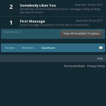
2
Somebody Likes You
Awarded:
23 Dec 2017
Somebody out there liked one of your messages. Keep posting
like that for more!
1
First Message
Awarded:
23 Jun 2017
Post a message somewhere on the site to receive this.
Total Points: 3
View All Available Trophies
Forums
Members
Gautham
Help
Terms and Rules
Privacy Policy