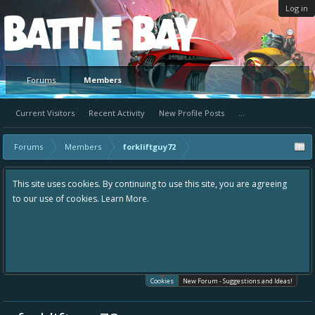
Log in
Platform
Forums
Members
Current Visitors
Recent Activity
New Profile Posts
...
Forums
Members
forkliftguy72
This site uses cookies. By continuing to use this site, you are agreeing
to our use of cookies.
Learn More.
Cookies
New Forum - Suggestions and Ideas!