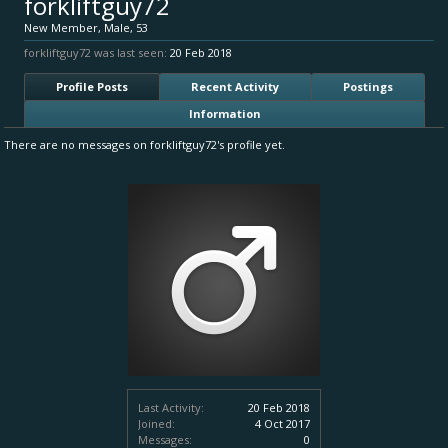
forkliftguy72
New Member
, Male, 53
forkliftguy72 was last seen:
20 Feb 2018
Profile Posts
Recent Activity
Postings
Information
There are no messages on forkliftguy72's profile yet.
Last Activity:
20 Feb 2018
Joined:
4 Oct 2017
Messages:
0