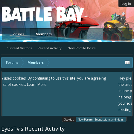
Log in
Platform
Forums
Members
Current Visitors
Recent Activity
New Profile Posts
...
Forums
Members
 use this site, you are agreeing
Hey please check out our new forum Sugg
the area "The Bay" - as we love all your i
in one place, - please use it going forward
helping to make Battle Bay an even bette
your idea already exists - simply add you
existing one so we avoid duplicates.
Cookies
New Forum - Suggestions and Ideas!
EyesTv's Recent Activity