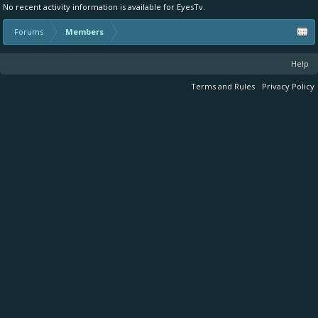
No recent activity information is available for EyesTv.
Forums
Members
Help
Terms and Rules
Privacy Policy