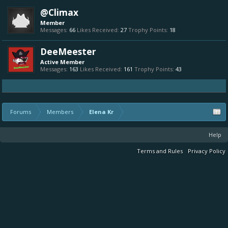
@Climax
Member
Messages:
66
Likes Received:
27
Trophy Points:
18
DeeMeester
Active Member
Messages:
163
Likes Received:
161
Trophy Points:
43
Forums
Members
Elena Kr
Help
Terms and Rules
Privacy Policy