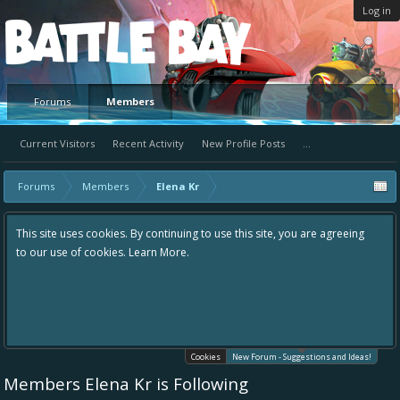
Log in
Platform
Forums
Members
Current Visitors
Recent Activity
New Profile Posts
...
Forums
Members
Elena Kr
uing to use this site, you are agreeing
Hey please check out our new for
re.
the area "The Bay" - as we love all
in one place, - please use it going
helping to make Battle Bay an eve
your idea already exists - simply 
existing one so we avoid duplicate
Cookies
New Forum - Suggestions and Ideas!
Members Elena Kr is Following