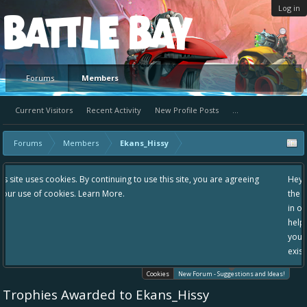
Log in
Platform
Forums
Members
Current Visitors
Recent Activity
New Profile Posts
...
Forums
Members
Ekans_Hissy
 use this site, you are agreeing
Hey please check out our new forum Sugg
the area "The Bay" - as we love all your i
in one place, - please use it going forward
helping to make Battle Bay an even bette
your idea already exists - simply add you
existing one so we avoid duplicates.
Cookies
New Forum - Suggestions and Ideas!
Trophies Awarded to Ekans_Hissy