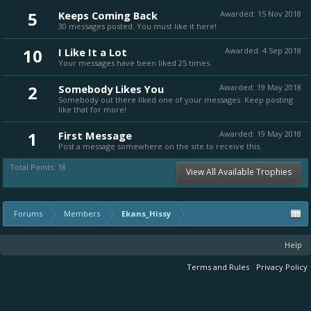
5
Keeps Coming Back
Awarded:
15 Nov 2018
30 messages posted. You must like it here!
10
I Like It a Lot
Awarded:
4 Sep 2018
Your messages have been liked 25 times.
2
Somebody Likes You
Awarded:
19 May 2018
Somebody out there liked one of your messages. Keep posting
like that for more!
1
First Message
Awarded:
19 May 2018
Post a message somewhere on the site to receive this.
Total Points: 18
View All Available Trophies
Forums
Members
Ekans_Hissy
Help
Terms and Rules
Privacy Policy