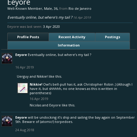
Eeyore
Well-Known Member
, Male, 36,
from
Rio de Janeiro
Eventually online, but where’s my tail ?
16 Apr 2019
Eeyore was last seen:
3 Apr 2020
Profile Posts
Recent Activity
Postings
Information
Eeyore
Eventually online, but where’s my tail ?
16 Apr 2019
Uerguy
and
Nikkie!
like this.
Nikkie!
Owl’s bell-pull has it, ask Christopher Robin ;) (Altough I
have it, but shhhhh, no one knows as this is written in
parentheses)
16 Apr 2019
Nicolas
and
Eeyore
like this.
Eeyore
will be undocking it’s ship and sailing the bay again on September
5th. Beware of (atomic!) torpedoes.
24 Aug 2018