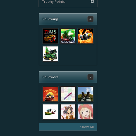
Trophy Points:
63
Following
4
Followers
7
Show All