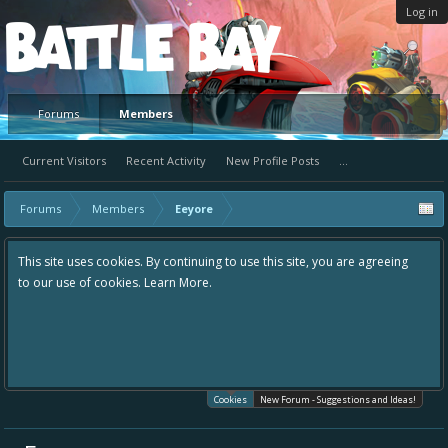
Log in
Platform
Forums
Members
Current Visitors
Recent Activity
New Profile Posts
...
Forums
Members
Eeyore
This site uses cookies. By continuing to use this site, you are agreeing
to our use of cookies.
Learn More.
Cookies
New Forum - Suggestions and Ideas!