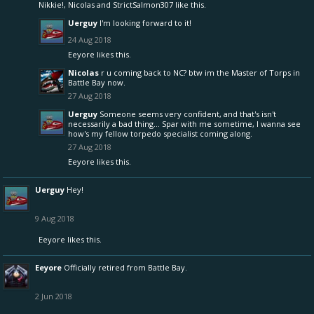
Nikkie!
,
Nicolas
and
StrictSalmon307
like this.
Uerguy
I'm looking forward to it!
24 Aug 2018
Eeyore
likes this.
Nicolas
r u coming back to NC? btw im the Master of Torps in
Battle Bay now.
27 Aug 2018
Uerguy
Someone seems very confident, and that's isn't
necessarily a bad thing... Spar with me sometime, I wanna see
how's my fellow torpedo specialist coming along.
27 Aug 2018
Eeyore
likes this.
Uerguy
Hey!
9 Aug 2018
Eeyore
likes this.
Eeyore
Officially retired from Battle Bay.
2 Jun 2018