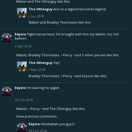
Nikkie!
and
The Otherguy
like this.
The Otherguy
And so a legend becomes legend
2 Jun 2018
Nikkie!
and
Bradley Thorinsson
like this.
Eeyore
Piglet has arrived. He brought with him my ballon, my red
balloon
6 Mar 2018
Nikkie!
,
Bradley Thorinsson
,
• Percy •
and
1 other person
like this.
The Otherguy
Yay!
7 Mar 2018
Bradley Thorinsson
,
• Percy •
and
Eeyore
like this.
Eeyore
I’m wairing for piglet.
26 Feb 2018
Nikkie!
,
• Percy •
and
The Otherguy
like this.
View previous comments...
Eeyore
Hahahahah you guys !
26 Feb 2018