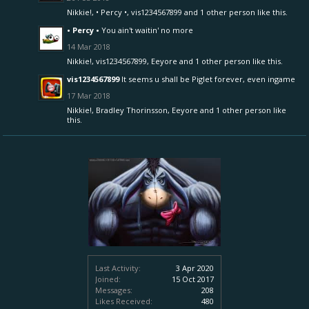
Nikkie!
,
• Percy •
,
vis1234567899
and
1 other person
like this.
• Percy •
You ain't waitin' no more
14 Mar 2018
Nikkie!
,
vis1234567899
,
Eeyore
and
1 other person
like this.
vis1234567899
It seems u shall be Piglet forever, even ingame
17 Mar 2018
Nikkie!
,
Bradley Thorinsson
,
Eeyore
and
1 other person
like
this.
Last Activity:
3 Apr 2020
Joined:
15 Oct 2017
Messages:
208
Likes Received:
480