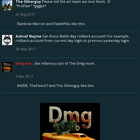
The Otherguy
Please tell the art team we love them. :D
"ProPain" *giggle*
23 Aug 2017
Rainbow Warrior
and
PastelPiku
like this.
Ashraf Najme
Can Rovio Battle Bay rollback account? For example,
rollback account from current day login to previous yesterday login.
20 May 2017
Dmg don
..the infamous son of The Dmg mom.
5 Apr 2017
R4Z0R
,
TheFixer27
and
The Otherguy
like this.