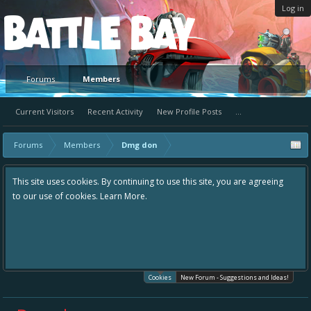
Log in
Platform
Forums
Members
Current Visitors
Recent Activity
New Profile Posts
...
Forums
Members
Dmg don
This site uses cookies. By continuing to use this site, you are agreeing
to our use of cookies.
Learn More.
Cookies
New Forum - Suggestions and Ideas!