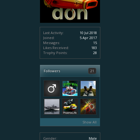
Last Activity:
10 Jul 2018
Joined:
5 Apr 2017
Messages:
15
Likes Received:
183
Trophy Points:
28
Followers
21
Show All
Gender:
Male