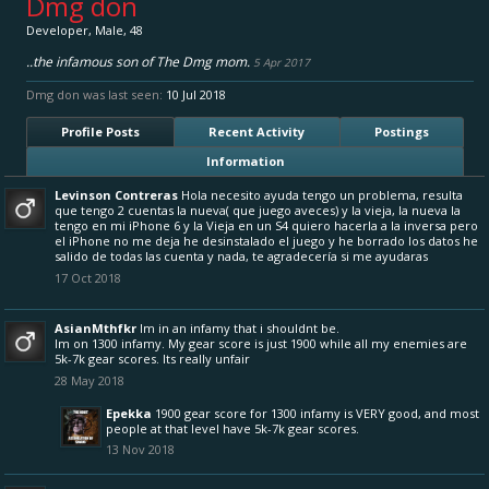
Dmg don
Developer
, Male, 48
..the infamous son of The Dmg mom.
5 Apr 2017
Dmg don was last seen:
10 Jul 2018
Profile Posts
Recent Activity
Postings
Information
Levinson Contreras
Hola necesito ayuda tengo un problema, resulta
que tengo 2 cuentas la nueva( que juego aveces) y la vieja, la nueva la
tengo en mi iPhone 6 y la Vieja en un S4 quiero hacerla a la inversa pero
el iPhone no me deja he desinstalado el juego y he borrado los datos he
salido de todas las cuenta y nada, te agradecería si me ayudaras
17 Oct 2018
AsianMthfkr
Im in an infamy that i shouldnt be.
Im on 1300 infamy. My gear score is just 1900 while all my enemies are
5k-7k gear scores. Its really unfair
28 May 2018
Epekka
1900 gear score for 1300 infamy is VERY good, and most
people at that level have 5k-7k gear scores.
13 Nov 2018