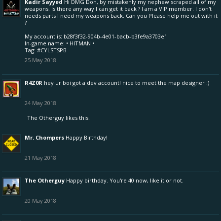
Kadir Sayyed
Hi DMG Don, by mistakenly my nephew scraped all of my
weapons. Is there any way I can get it back ? I am a VIP member. I don't
needs parts I need my weapons back. Can you Please help me out with it
?
My account is: b28f3f32-904b-4e01-bacb-b3fe9a3703e1
In-game name: • HITMAN •
Tag: #CYLSTSPB
25 May 2018
R4Z0R
hey ur boi got a dev account! nice to meet the map designer :)
24 May 2018
The Otherguy
likes this.
Mr. Chompers
Happy Birthday!
21 May 2018
The Otherguy
Happy birthday. You're 40 now, like it or not.
20 May 2018