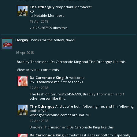
The Otherguy
"Important Members"
XD
Its Notable Members
18 Apr 2018
vis1234567899
likes this.
Uerguy
Thanks for the follow, dood!
16 Apr 2018
Bradley Thorinsson
,
Da Carronade King
and
The Otherguy
like this.
View previous comments...
Da Carronade King
Ur welcome.
PS. U followed me first so thanks
17 Apr 2018
The Fashion Girl
,
vis1234567899
,
Bradley Thorinsson
and
1
other person
like this.
The Otherguy
And you're both following me, and I'm following
both of you.
What goes around comes around. :D
17 Apr 2018
Bradley Thorinsson
and
Da Carronade King
like this.
Da Carronade King
Sometimes it slaps ur bottom. Especially