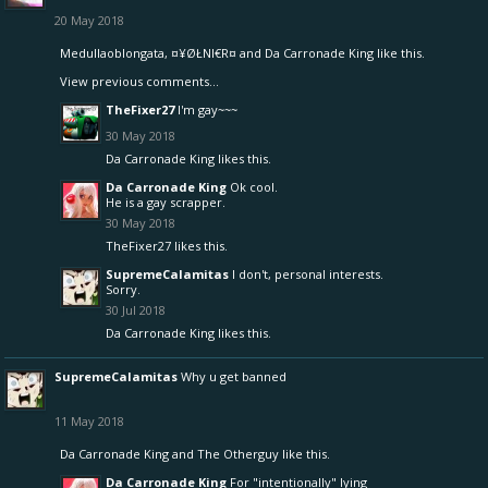
20 May 2018
Medullaoblongata
,
¤¥ØŁNI€R¤
and
Da Carronade King
like this.
View previous comments...
TheFixer27
I'm gay~~~
30 May 2018
Da Carronade King
likes this.
Da Carronade King
Ok cool.
He is a gay scrapper.
30 May 2018
TheFixer27
likes this.
SupremeCalamitas
I don't, personal interests.
Sorry.
30 Jul 2018
Da Carronade King
likes this.
SupremeCalamitas
Why u get banned
11 May 2018
Da Carronade King
and
The Otherguy
like this.
Da Carronade King
For "intentionally" lying