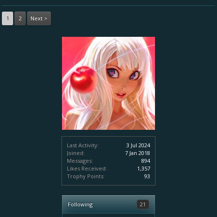
1
2
Next >
Last Activity:
3 Jul 2024
Joined:
7 Jan 2018
Messages:
894
Likes Received:
1,357
Trophy Points:
93
Following
21