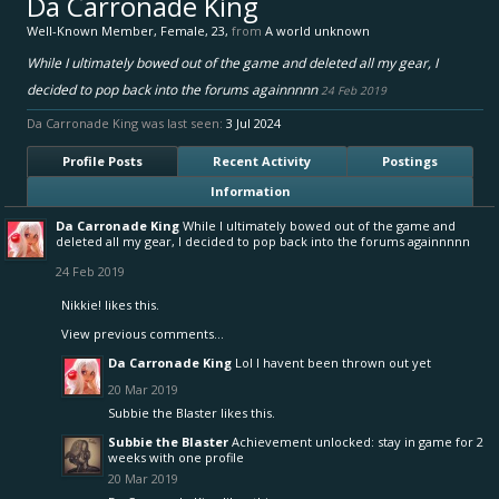
Da Carronade King
Well-Known Member
, Female, 23,
from
A world unknown
While I ultimately bowed out of the game and deleted all my gear, I
decided to pop back into the forums againnnnn
24 Feb 2019
Da Carronade King was last seen:
3 Jul 2024
Profile Posts
Recent Activity
Postings
Information
Da Carronade King
While I ultimately bowed out of the game and
deleted all my gear, I decided to pop back into the forums againnnnn
24 Feb 2019
Nikkie!
likes this.
View previous comments...
Da Carronade King
Lol I havent been thrown out yet
20 Mar 2019
Subbie the Blaster
likes this.
Subbie the Blaster
Achievement unlocked: stay in game for 2
weeks with one profile
20 Mar 2019