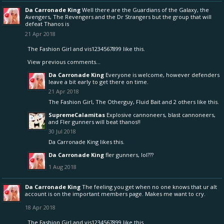
Da Carronade King
Well there are the Guardians of the Galaxy, the
Avengers, The Revengers and the Dr Strangers but the group that will
defeat Thanos is
21 Apr 2018
The Fashion Girl
and
vis1234567899
like this.
View previous comments...
Da Carronade King
Everyone is welcome, however defenders
leave a bit early to get there on time.
21 Apr 2018
The Fashion Girl
,
The Otherguy
,
Fluid Bait
and
2 others
like this.
SupremeCalamitas
Explosive cannoneers, blast cannoneers,
and Fler gunners will beat thanos!!
30 Jul 2018
Da Carronade King
likes this.
Da Carronade King
fler gunners, lol???
1 Aug 2018
Da Carronade King
The feeling you get when no one knows that ur alt
account is on the important members page. Makes me want to cry.
18 Apr 2018
The Fashion Girl
and
vis1234567899
like this.