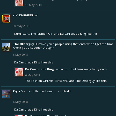
18 May 2018
vis1234567899
Lol
10 May 2018
Kurd1stan.
,
The Fashion Girl
and
Da Carronade King
like this.
The Otherguy
I'll make you a propic using that enfo when I get the time.
Aren't you a speeder though?
6 May 2018
Da Carronade King
likes this.
Da Carronade King
I am a fixer. But I am going to try enfo.
6 May 2018
The Fashion Girl
,
vis1234567899
and
The Otherguy
like this.
Cryix
Sis....read the post again.....i edited it
6 May 2018
Da Carronade King
likes this.