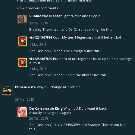
The Otherguy
and
Bradley Thorinsson
like this.
View previous comments...
Subbie the Blaster
I got t4 rare and t3 epic
28 Mar 2018
Bradley Thorinsson
and
Da Carronade King
like this.
vis1234567899
Cool. My tier 1 legendary is still better. Lol
1 May 2018
The Fashion Girl
and
The Otherguy
like this.
vis1234567899
But both of urs together build up to epic damage
output.
1 May 2018
The Fashion Girl
and
Subbie the Blaster
like this.
PhoenixLife
Why'd u change ur prof pic
26 Mar 2018
Da Carronade King
Why not? Do u want it back.
Actaully I changed it again
26 Mar 2018
The Fashion Girl
,
vis1234567899
and
Bradley Thorinsson
like
this.