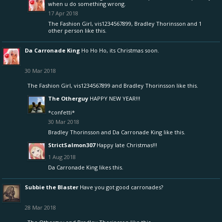
when u do something wrong.
17 Apr 2018
The Fashion Girl
,
vis1234567899
,
Bradley Thorinsson
and
1
other person
like this.
Da Carronade King
Ho Ho Ho, its Christmas soon.
30 Mar 2018
The Fashion Girl
,
vis1234567899
and
Bradley Thorinsson
like this.
The Otherguy
HAPPY NEW YEAR!!!
*confetti*
30 Mar 2018
Bradley Thorinsson
and
Da Carronade King
like this.
StrictSalmon307
Happy late Christmas!!!
1 Aug 2018
Da Carronade King
likes this.
Subbie the Blaster
Have you got good carronades?
28 Mar 2018