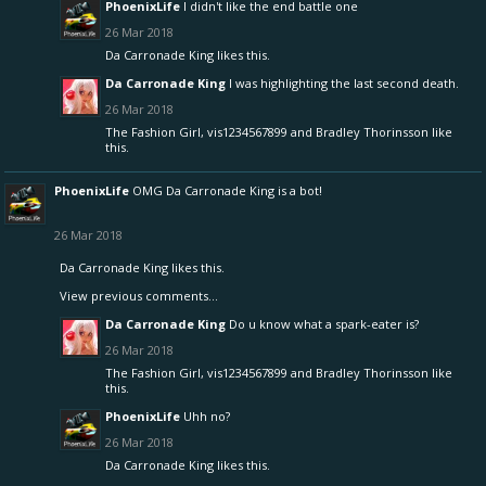
PhoenixLife
I didn't like the end battle one
26 Mar 2018
Da Carronade King
likes this.
Da Carronade King
I was highlighting the last second death.
26 Mar 2018
The Fashion Girl
,
vis1234567899
and
Bradley Thorinsson
like
this.
PhoenixLife
OMG Da Carronade King is a bot!
26 Mar 2018
Da Carronade King
likes this.
View previous comments...
Da Carronade King
Do u know what a spark-eater is?
26 Mar 2018
The Fashion Girl
,
vis1234567899
and
Bradley Thorinsson
like
this.
PhoenixLife
Uhh no?
26 Mar 2018
Da Carronade King
likes this.