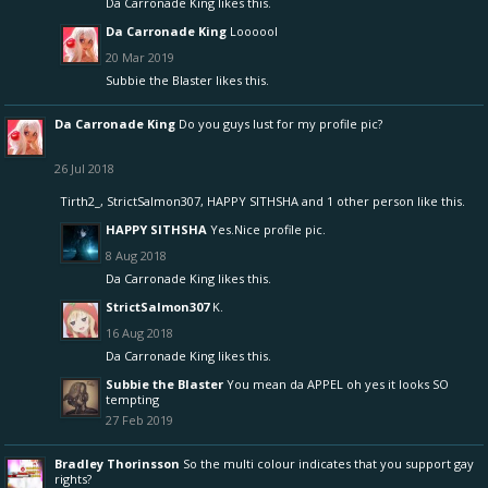
Da Carronade King
likes this.
Da Carronade King
Loooool
20 Mar 2019
Subbie the Blaster
likes this.
Da Carronade King
Do you guys lust for my profile pic?
26 Jul 2018
Tirth2_
,
StrictSalmon307
,
HAPPY SITHSHA
and
1 other person
like this.
HAPPY SITHSHA
Yes.Nice profile pic.
8 Aug 2018
Da Carronade King
likes this.
StrictSalmon307
K.
16 Aug 2018
Da Carronade King
likes this.
Subbie the Blaster
You mean da APPEL oh yes it looks SO
tempting
27 Feb 2019
Bradley Thorinsson
So the multi colour indicates that you support gay
rights?