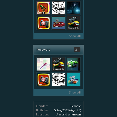
Show All
Followers
21
Show All
Gender:
Female
Birthday:
5 Aug 2003
(Age: 23)
Location:
A world unknown