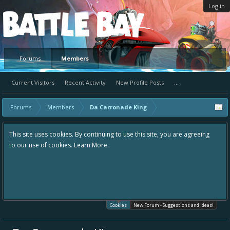
Log in
Platform
Forums
Members
Current Visitors
Recent Activity
New Profile Posts
...
Forums
Members
Da Carronade King
This site uses cookies. By continuing to use this site, you are agreeing
to our use of cookies.
Learn More.
Cookies
New Forum - Suggestions and Ideas!