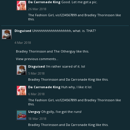
Da Carronade King
Good. Let me get a pic.
26 Mar 2018
The Fashion Girl
,
vis1234567899
and
Bradley Thorinsson
like
this.
Disguised
Uhhhhhhhhhhhhhhhhhh, what. is. THAT?
4 Mar 2018
Bradley Thorinsson
and
The Otherguy
like this.
View previous comments...
Disguised
I'm rather scared of it. lol
5 Mar 2018
Bradley Thorinsson
and
Da Carronade King
like this.
Da Carronade King
Huh why, I like it lol.
6 Mar 2018
The Fashion Girl
,
vis1234567899
and
Bradley Thorinsson
like
this.
Uerguy
Oh golly, I've got the runs!
18 Mar 2018
Bradley Thorinsson
and
Da Carronade King
like this.