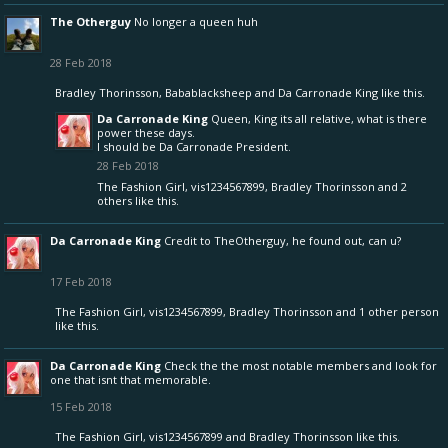
The Otherguy
No longer a queen huh
28 Feb 2018
Bradley Thorinsson
,
Babablacksheep
and
Da Carronade King
like this.
Da Carronade King
Queen, King its all relative, what is there
power these days.
I should be Da Carronade President.
28 Feb 2018
The Fashion Girl
,
vis1234567899
,
Bradley Thorinsson
and
2
others
like this.
Da Carronade King
Credit to TheOtherguy, he found out, can u?
17 Feb 2018
The Fashion Girl
,
vis1234567899
,
Bradley Thorinsson
and
1 other person
like this.
Da Carronade King
Check the the most notable members and look for
one that isnt that memorable.
15 Feb 2018
The Fashion Girl
,
vis1234567899
and
Bradley Thorinsson
like this.