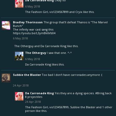
Da Carronade King
Okay lol
6 May 2018
The Fashion Girl
,
vis1234567899
and
Cryix
like this.
Bradley Thorinsson
The group that'll defeat Thanos is "The Marvel
Bunch"
The infinity war cast sang this
https://youtu.be/L3ymBk6Vb04
6 May 2018
The Otherguy
and
Da Carronade King
like this.
The Otherguy
I saw that one. ^-^
6 May 2018
Da Carronade King
likes this.
Subbie the Blaster
Too bad I don't have carronades anymore :(
24 Apr 2018
Da Carronade King
Yes they are a dying species. #Bring back
8 projectiles
24 Apr 2018
The Fashion Girl
,
vis1234567899
,
Subbie the Blaster
and
1 other
person
like this.