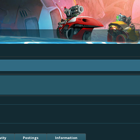
ea "The Bay" - as we love all your ideas and want to collect them in one place, 
simply add your comment or like to an existing one so we avoid duplicates.
vity
Postings
Information