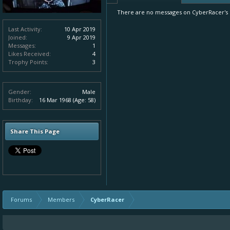
There are no messages on CyberRacer's p
Last Activity:
10 Apr 2019
Joined:
9 Apr 2019
Messages:
1
Likes Received:
4
Trophy Points:
3
Gender:
Male
Birthday:
16 Mar 1968
(Age: 58)
Share This Page
Forums
Members
CyberRacer