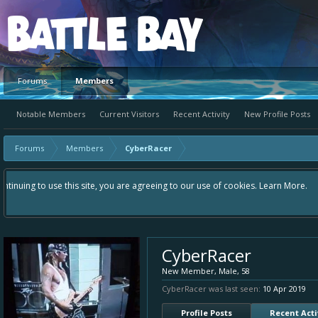
Platform
Forums
Members
Notable Members
Current Visitors
Recent Activity
New Profile Posts
Forums
Members
CyberRacer
Hey please check out our new forum Suggestions and Ideas found in the ar
Bay an even better experience. Remember: If your idea already exists - 
CyberRacer
New Member
, Male, 58
CyberRacer was last seen:
10 Apr 2019
Profile Posts
Recent Acti