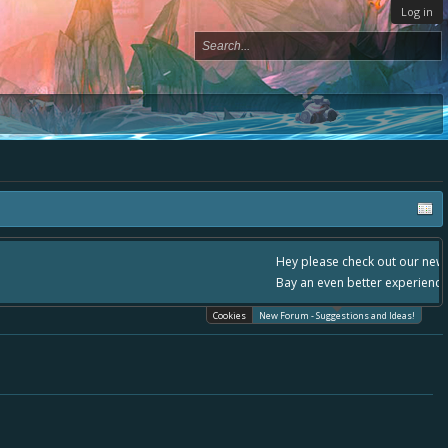
Log in
- please use it going forward. :) Thanks already for helping to make Battle
Cookies
New Forum - Suggestions and Ideas!