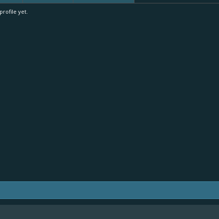
rofile yet.