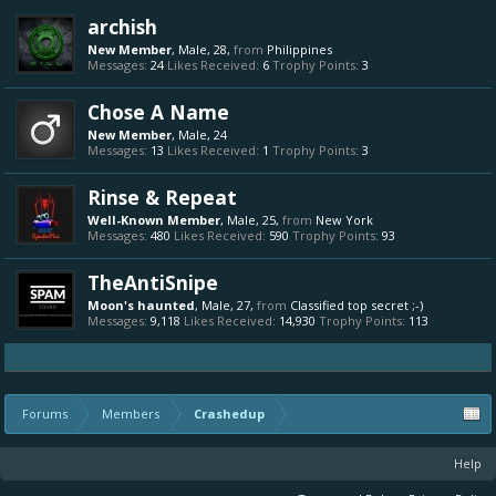
archish
New Member
, Male, 28,
from
Philippines
Messages:
24
Likes Received:
6
Trophy Points:
3
Chose A Name
New Member
, Male, 24
Messages:
13
Likes Received:
1
Trophy Points:
3
Rinse & Repeat
Well-Known Member
, Male, 25,
from
New York
Messages:
480
Likes Received:
590
Trophy Points:
93
TheAntiSnipe
Moon's haunted
, Male, 27,
from
Classified top secret ;-)
Messages:
9,118
Likes Received:
14,930
Trophy Points:
113
Forums
Members
Crashedup
Help