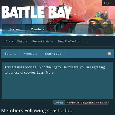
Log in
Platform
Forums
Members
Current Visitors
Recent Activity
New Profile Posts
...
Forums
Members
Crashedup
This site uses cookies. By continuing to use this site, you are agreeing
to our use of cookies.
Learn More.
Cookies
New Forum - Suggestions and Ideas!
Members Following Crashedup