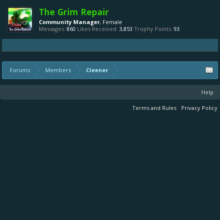
The Grim Repair
Community Manager
, Female
Messages:
860
Likes Received:
3,853
Trophy Points:
93
Forums
Members
Cleener
Help
Terms and Rules
Privacy Policy