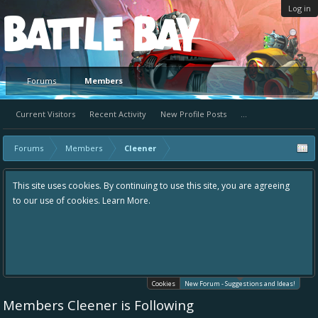
Log in
Platform
Forums
Members
Current Visitors
Recent Activity
New Profile Posts
...
Forums
Members
Cleener
y continuing to use this site, you are agreeing
Hey please check out our 
earn More.
the area "The Bay" - as we 
in one place, - please use 
helping to make Battle Bay
your idea already exists -
existing one so we avoid d
Cookies
New Forum - Suggestions and Ideas!
Members Cleener is Following