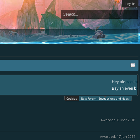
Log in
ace, - please use it going forward. :) Thanks already for helping to make Battle
Cookies
New Forum - Suggestions and Ideas!
Awarded:
8 Mar 2018
Awarded:
17 Jun 2017