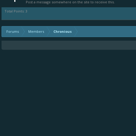
Post a message somewhere on the site to receive this.
Total Points: 3
Forums
Members
Chronious