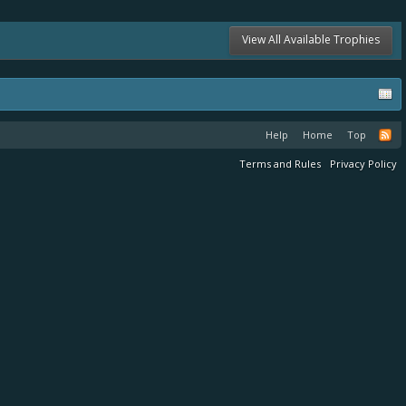
View All Available Trophies
Help
Home
Top
Terms and Rules
Privacy Policy