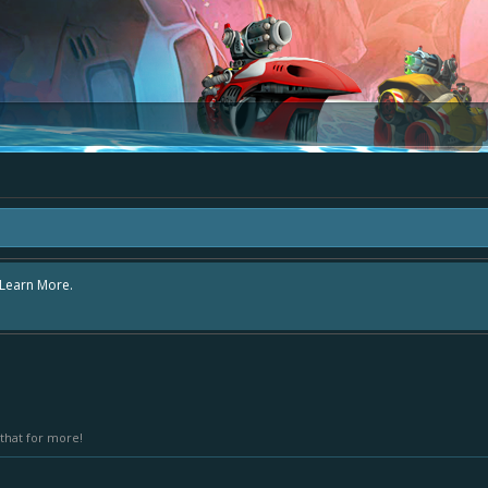
e area "The Bay" - as we love all your ideas and want to collect them in one pl
s - simply add your comment or like to an existing one so we avoid duplicates.
that for more!