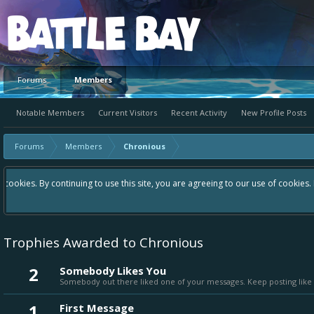
Platform
Forums
Members
Notable Members
Current Visitors
Recent Activity
New Profile Posts
Forums
Members
Chronious
Hey please check out our new forum Suggestions and Ideas found in th
Bay an even better experience. Remember: If your idea already exist
Trophies Awarded to Chronious
2
Somebody Likes You
Somebody out there liked one of your messages. Keep posting like 
1
First Message