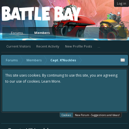
Log in
Platform
Forums
Members
Current Visitors
Recent Activity
New Profile Posts
...
Forums
Members
Capt. K’Nuckles
This site uses cookies. By continuing to use this site, you are agreeing
to our use of cookies.
Learn More.
Cookies
New Forum - Suggestions and Ideas!