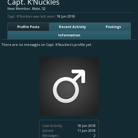
Capt. K’Nuckles
New Member
, Male, 52
Capt. K’Nuckles was last seen:
18 Jun 2018
Profile Posts
Recent Activity
Postings
Information
There are no messages on Capt. K’Nuckles's profile yet.
Last Activity:
18 Jun 2018
Joined:
11 Jun 2018
Messages:
2