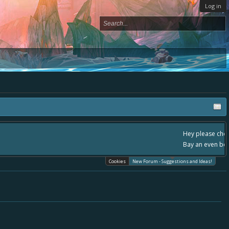
Log in
 - please use it going forward. :) Thanks already for helping to make Battle
Cookies
New Forum - Suggestions and Ideas!