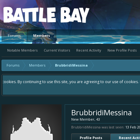
Platform
Forums
Members
Notable Members
Current Visitors
Recent Activity
New Profile Posts
Forums
Members
BrubbridiMessina
Hey please check out our new forum Suggestions and Ideas found in the a
Bay an even better experience. Remember: If your idea already exists -
BrubbridiMessina
New Member
, 43
BrubbridiMessina was last seen:
13 Feb 2
Profile Posts
Recent Acti