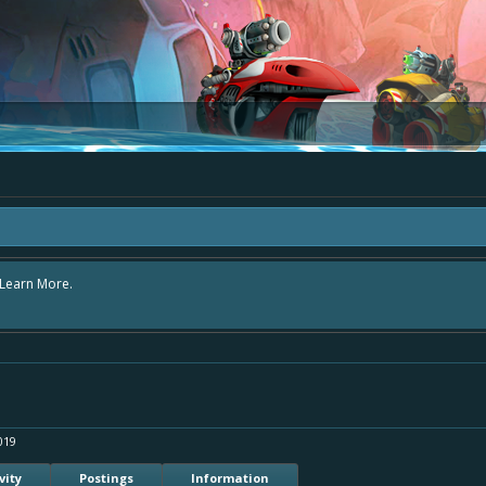
rea "The Bay" - as we love all your ideas and want to collect them in one place,
 simply add your comment or like to an existing one so we avoid duplicates.
019
vity
Postings
Information