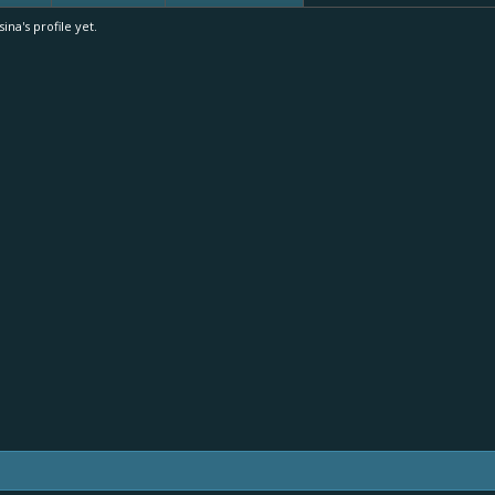
a's profile yet.