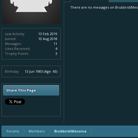
There are no messages on BrubbridiMessin
Last Activity:
13 Feb 2019
Joined:
10 Aug 2018
Messages:
11
Likes Received:
4
Trophy Points:
3
Birthday:
13 Jun 1983
(Age: 43)
Share This Page
Forums
Members
BrubbridiMessina