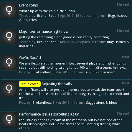
Thread
Event coins
What’s up with the coin distribution?
Thread by:
BrokenBoat
,
6 Apr 2019
, 15 replies, in forum:
Bugs, Issues
& Inquiries
Thread
Major performance right now
getting the red triangle and game is constantly restarting.
Thread by:
BrokenBoat
,
6 Mar 2019
, 0 replies, in forum:
Bugs, Issues &
Inquiries
Post
GoOn SquAd
We are flexible at the moment. Lost several players to higher guilds
recently but still holding strong to top 700 with half a team. As new...
Post by:
BrokenBoat
,
3 Mar 2019
in forum:
Guild Recruitment
Post
Adjusting the sails
Your Voice
Amen! Fixers will also position themselves to break the team apart
for the win. There are tons of fixer strategists that get zero credit and
it’s...
Post by:
BrokenBoat
,
3 Mar 2019
in forum:
Suggestions & Ideas
Thread
Performance issues sprouting again
the issue is not as extream at the moment, but I’ve noticed other
boats skipping around. Some shots are still not registering, while
others...