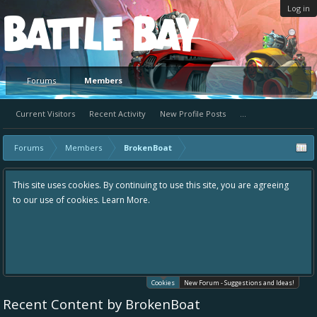
Log in
Platform
Forums
Members
Current Visitors
Recent Activity
New Profile Posts
...
Forums
Members
BrokenBoat
This site uses cookies. By continuing to use this site, you are agreeing
to our use of cookies.
Learn More.
Cookies
New Forum - Suggestions and Ideas!
Recent Content by BrokenBoat