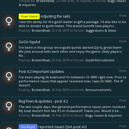
Thread by:
BrokenBoat
,
23 Feb 2019
, 10 replies, in forum:
Bugs, Issues
& Inquiries
Post
Adjusting the sails
Your Voice
I like the ability for the guild leader to gift a package. I’d also like to be
able to donate to guild mates. This would benefit new players...
Post by:
BrokenBoat
,
23 Feb 2019
in forum:
Suggestions & Ideas
Post
GoOn SquAd
I’ve been in this group since guild quests started (2yrs), great team!
We joke around with each other and enjoy the game. Daily players.
No...
Post by:
BrokenBoat
,
23 Feb 2019
in forum:
Guild Recruitment
Post
Post 4.2 Important Updates
I’ve been playing 3k boats and I’m between 12-1800 right now. Prior to
performance issues that appear resolved now, I was 32-3600. The IP
doesn’t...
Post by:
BrokenBoat
,
10 Feb 2019
in forum:
Announcements
Post
Bug Fixes & updates - post 4.2
The last couple days, the general performance issues seem resolved.
My boat doesn’t feel like it’s in molasses!!! Thank you. Would it be...
Post by:
BrokenBoat
,
10 Feb 2019
in forum:
Bugs, Issues & Inquiries
Post
reported issues QnA post 4.0
DevReply