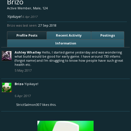
Brizo
Active Member
, Male, 124
Yipikaye!
6 Apr 2017
Brizo was last seen:
27 Sep 2018
Profile Posts
Recent Activity
Postings
Information
Ashley Whalley
Hello, I started game yesterday and was wondering
what build would be good for early game. I have around 730 infams
(forgot name) and I'm struggling to know how people have such great
health etc.
5 May 2017
Brizo
Yipikaye!
6 Apr 2017
StrictSalmon307
likes this.