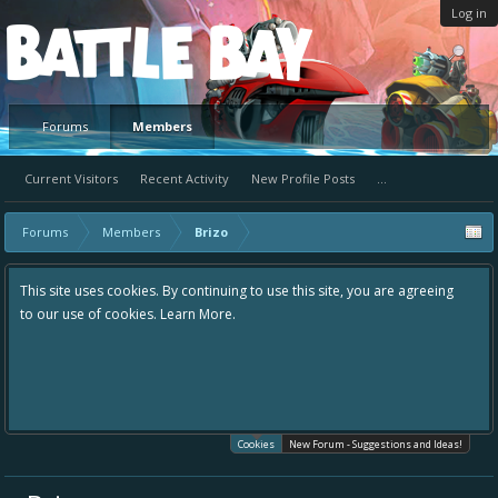
Log in
Platform
Forums
Members
Current Visitors
Recent Activity
New Profile Posts
...
Forums
Members
Brizo
This site uses cookies. By continuing to use this site, you are agreeing
to our use of cookies.
Learn More.
Cookies
New Forum - Suggestions and Ideas!