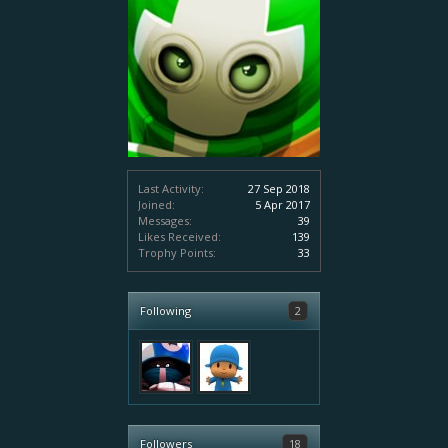
Last Activity:
27 Sep 2018
Joined:
5 Apr 2017
Messages:
39
Likes Received:
139
Trophy Points:
33
Following
2
Followers
18