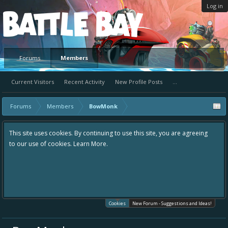
Log in
Platform
Forums
Members
Current Visitors
Recent Activity
New Profile Posts
...
Forums
Members
BowMonk
This site uses cookies. By continuing to use this site, you are agreeing
to our use of cookies.
Learn More.
Cookies
New Forum - Suggestions and Ideas!