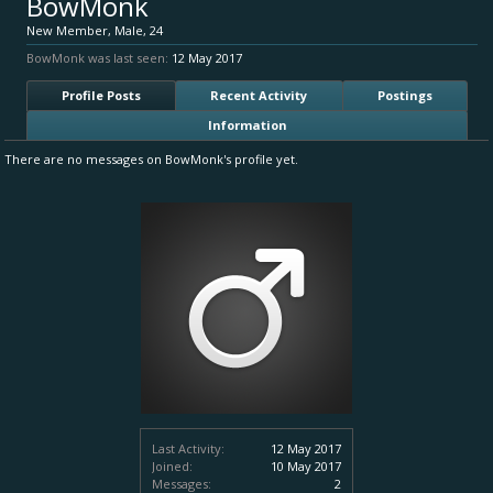
BowMonk
New Member
, Male, 24
BowMonk was last seen:
12 May 2017
Profile Posts
Recent Activity
Postings
Information
There are no messages on BowMonk's profile yet.
Last Activity:
12 May 2017
Joined:
10 May 2017
Messages:
2