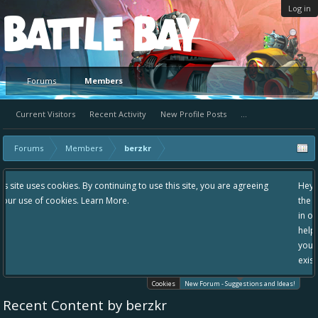
Log in
Platform
Forums
Members
Current Visitors
Recent Activity
New Profile Posts
...
Forums
Members
berzkr
g to use this site, you are agreeing
Hey please check out our new forum 
the area "The Bay" - as we love all yo
in one place, - please use it going for
helping to make Battle Bay an even b
your idea already exists - simply add
existing one so we avoid duplicates.
Cookies
New Forum - Suggestions and Ideas!
Recent Content by berzkr