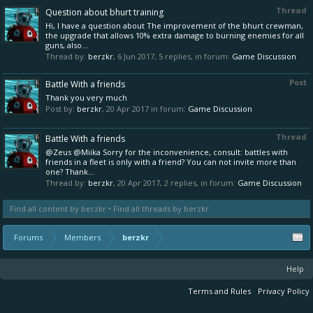
Thread
Question about bhurt training
Hi, I have a question about The improvement of the bhurt crewman,
the upgrade that allows 10% extra damage to burning enemies for all
guns, also...
Thread by:
berzkr
,
6 Jun 2017
, 5 replies, in forum:
Game Discussion
Post
Battle With a friends
Thank you very much
Post by:
berzkr
,
20 Apr 2017
in forum:
Game Discussion
Thread
Battle With a friends
@Zeus @Miika Sorry for the inconvenience, consult: battles with
friends in a fleet is only with a friend? You can not invite more than
one? Thank...
Thread by:
berzkr
,
20 Apr 2017
, 2 replies, in forum:
Game Discussion
Find all content by berzkr
Find all threads by berzkr
Forums
Members
berzkr
Help
Terms and Rules
Privacy Policy