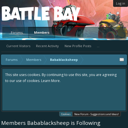
Log in
Platform
Forums
Members
Current Visitors
Recent Activity
New Profile Posts
...
Forums
Members
Babablacksheep
This site uses cookies. By continuing to use this site, you are agreeing
to our use of cookies.
Learn More.
Cookies
New Forum - Suggestions and Ideas!
Members Babablacksheep is Following