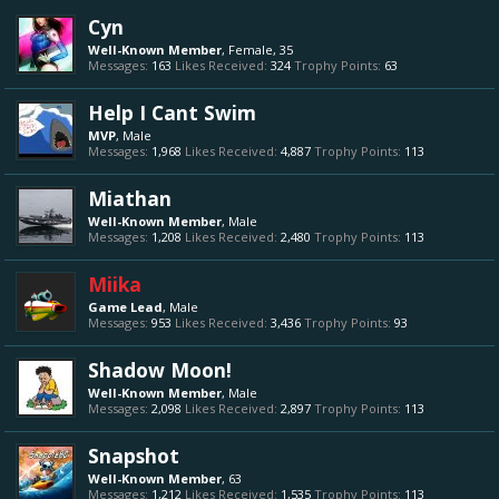
Cyn
Well-Known Member
, Female, 35
Messages:
163
Likes Received:
324
Trophy Points:
63
Help I Cant Swim
MVP
, Male
Messages:
1,968
Likes Received:
4,887
Trophy Points:
113
Miathan
Well-Known Member
, Male
Messages:
1,208
Likes Received:
2,480
Trophy Points:
113
Miika
Game Lead
, Male
Messages:
953
Likes Received:
3,436
Trophy Points:
93
Shadow Moon!
Well-Known Member
, Male
Messages:
2,098
Likes Received:
2,897
Trophy Points:
113
Snapshot
Well-Known Member
, 63
Messages:
1,212
Likes Received:
1,535
Trophy Points:
113