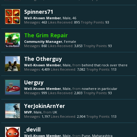
Spinners71
Well-Known Member
, Male, 46
Messages:
463
Likes Received:
895
Trophy Points:
93
The Grim Repair
Community Manager
, Female
Messages:
860
Likes Received:
3,853
Trophy Points:
93
The Otherguy
Well-Known Member
, Male,
from
behind that rock over there
Messages:
4,409
Likes Received:
7,082
Trophy Points:
113
Uerguy
Well-Known Member
, Male,
from
nowhere in particular
Messages:
999
Likes Received:
2,803
Trophy Points:
93
YerJokinArnYer
MVP
, Male,
from
UK
Messages:
1,197
Likes Received:
2,904
Trophy Points:
113
_devill
Well-Known Member
, Male,
from
Pune, Maharashtra