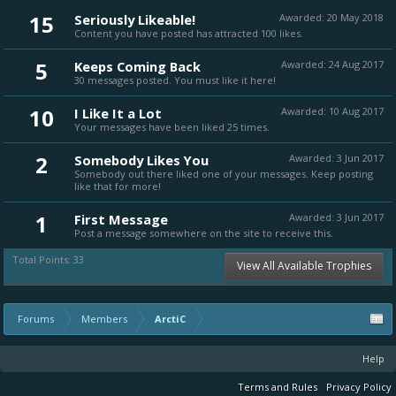
15
Seriously Likeable!
Awarded:
20 May 2018
Content you have posted has attracted 100 likes.
5
Keeps Coming Back
Awarded:
24 Aug 2017
30 messages posted. You must like it here!
10
I Like It a Lot
Awarded:
10 Aug 2017
Your messages have been liked 25 times.
2
Somebody Likes You
Awarded:
3 Jun 2017
Somebody out there liked one of your messages. Keep posting
like that for more!
1
First Message
Awarded:
3 Jun 2017
Post a message somewhere on the site to receive this.
Total Points: 33
View All Available Trophies
Forums
Members
ArctiC
Help
Terms and Rules
Privacy Policy