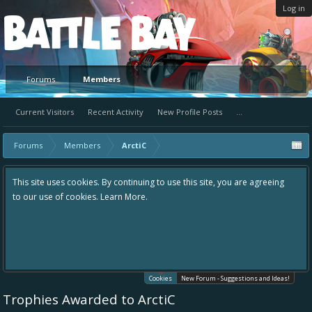
Log in
Platform
Forums
Members
Current Visitors
Recent Activity
New Profile Posts
...
Forums
Members
ArctiC
This site uses cookies. By continuing to use this site, you are agreeing
to our use of cookies.
Learn More.
Cookies
New Forum - Suggestions and Ideas!
Trophies Awarded to ArctiC