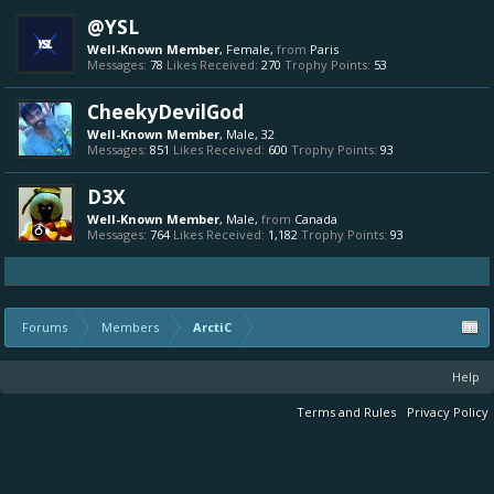
@YSL
Well-Known Member
, Female,
from
Paris
Messages:
78
Likes Received:
270
Trophy Points:
53
CheekyDevilGod
Well-Known Member
, Male, 32
Messages:
851
Likes Received:
600
Trophy Points:
93
D3X
Well-Known Member
, Male,
from
Canada
Messages:
764
Likes Received:
1,182
Trophy Points:
93
Forums
Members
ArctiC
Help
Terms and Rules
Privacy Policy