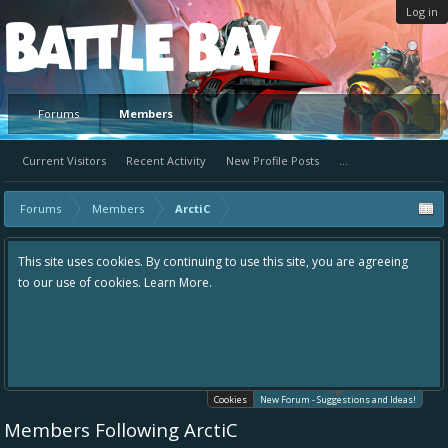
Log in
Platform
Forums
Members
Current Visitors
Recent Activity
New Profile Posts
...
Forums
Members
ArctiC
uing to use this site, you are agreeing
Hey please check out our new foru
re.
the area "The Bay" - as we love all
in one place, - please use it going 
helping to make Battle Bay an eve
your idea already exists - simply 
existing one so we avoid duplicate
Cookies
New Forum - Suggestions and Ideas!
Members Following ArctiC